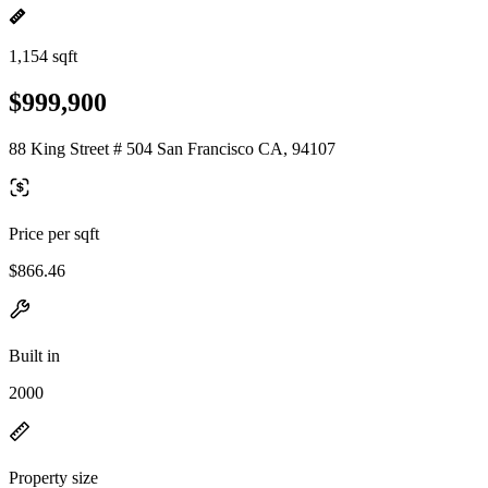
1,154 sqft
$999,900
88 King Street # 504 San Francisco CA, 94107
Price per sqft
$866.46
Built in
2000
Property size