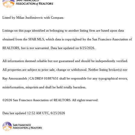
Listed by Milan Jezdimirovic with Compass
Listings on this page identified as belonging to another listing firm are based upon data
obtained from the SFAR MLS, which data is copyrighted by the San Francisco Association of
REALTORS, but is not warranted. Data last updated on 6/25/2026.
All information deemed reliable but not guaranteed and should be independently verified.
All properties are subject to prior sale, change or withdrawal. Neither listing broker(s) nor
Ray Amouzandeh | CA DRE# 01887651 shall be responsible for any typographical errors,
misinformation, misprints and shall be held totally harmless.
©2026 San Francisco Association of REALTORS. All rights reserved.
Data last updated 12:52 AM UTC, 6/25/2026