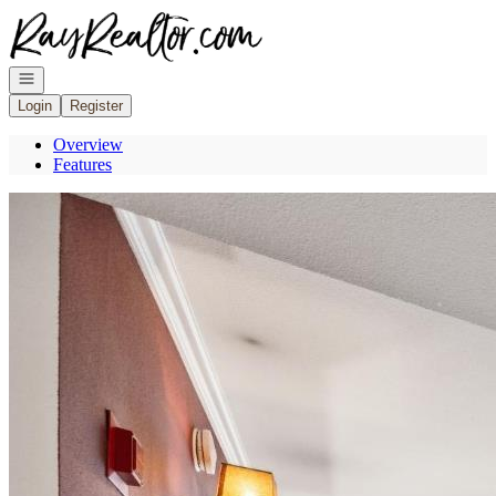
Go to: Homepage
Open navigation
Login
Register
Overview
Features