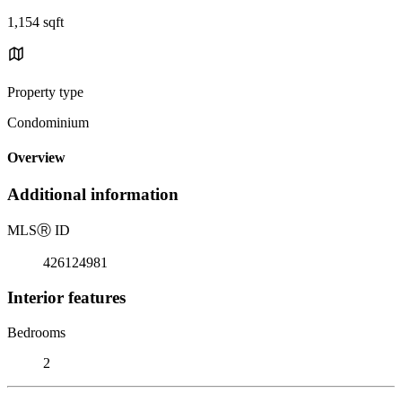
1,154 sqft
Property type
Condominium
Overview
Additional information
MLS
Ⓡ
ID
426124981
Interior features
Bedrooms
2