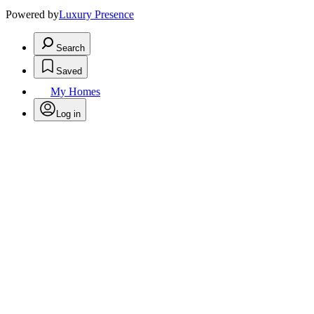
Powered by
Luxury Presence
Search
Saved
My Homes
Log in