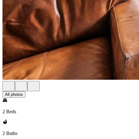
All photos
2 Beds
2 Baths