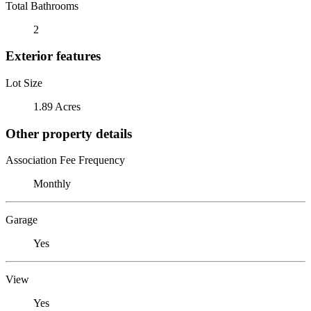
Total Bathrooms
2
Exterior features
Lot Size
1.89 Acres
Other property details
Association Fee Frequency
Monthly
Garage
Yes
View
Yes