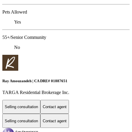
Pets Allowed
Yes
55+/Senior Community
No
Ray Amouzandeh | CA DRE# 01887651
TARGA Residential Brokerage Inc.
Selling consultation
Contact agent
Selling consultation
Contact agent