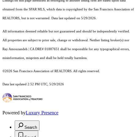
Listings on this page identified as belonging to another listing firm are based upon data
obtained from the SFAR MLS, which data is copyrighted by the San Francisco Association of
REALTORS, but is not warranted. Data last updated on 5/29/2026.
All information deemed reliable but not guaranteed and should be independently verified.
All properties are subject to prior sale, change or withdrawal. Neither listing broker(s) nor
Ray Amouzandeh | CA DRE# 01887651 shall be responsible for any typographical errors,
misinformation, misprints and shall be held totally harmless.
©2026 San Francisco Association of REALTORS. All rights reserved.
Data last updated 2:52 PM UTC, 5/29/2026
Powered by
Luxury Presence
Search