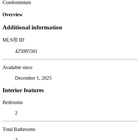
Condominium
Overview
Additional information
MLS
Ⓡ
ID
425085581
Available since
December 1, 2025
Interior features
Bedrooms
2
Total Bathrooms
2