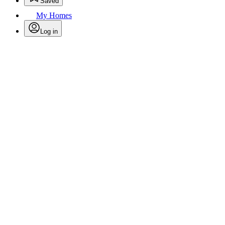
Saved
My Homes
Log in