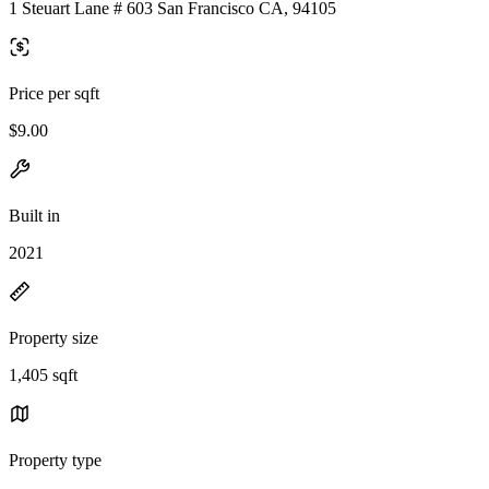
1 Steuart Lane # 603 San Francisco CA, 94105
Price per sqft
$9.00
Built in
2021
Property size
1,405 sqft
Property type