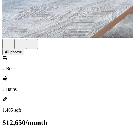
All photos
2 Beds
2 Baths
1,405 sqft
$12,650/month