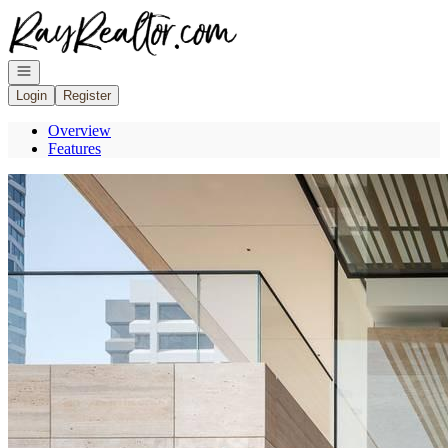
Go to: Homepage
Open navigation
Login
Register
Overview
Features