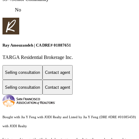
No
Ray Amouzandeh | CA DRE# 01887651
TARGA Residential Brokerage Inc.
Selling consultation
Contact agent
Selling consultation
Contact agent
Bought with Jia Y Feng with JODI Realty and Listed by Jia Y Feng (DRE #DRE #01085459)
with JODI Realty