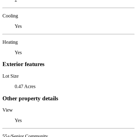
Cooling
Yes
Heating
Yes
Exterior features
Lot Size
0.47 Acres
Other property details
View
Yes
55+/Senior Community