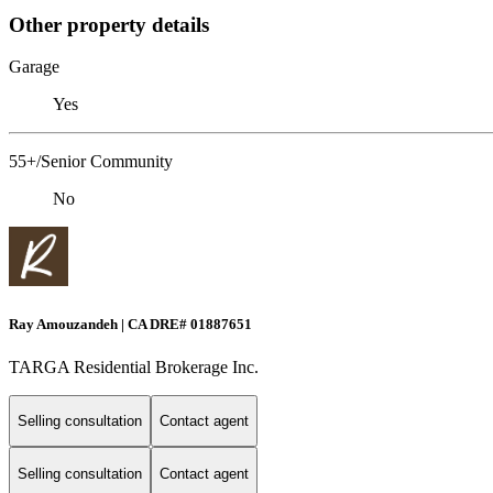
Other property details
Garage
Yes
55+/Senior Community
No
Ray Amouzandeh | CA DRE# 01887651
TARGA Residential Brokerage Inc.
Selling consultation
Contact agent
Selling consultation
Contact agent