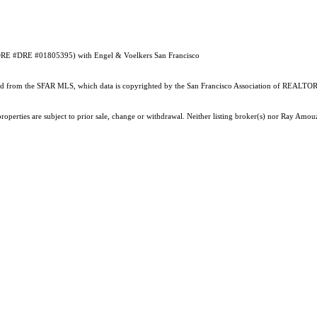
 (DRE #DRE #01805395) with Engel & Voelkers San Francisco
ained from the SFAR MLS, which data is copyrighted by the San Francisco Association of REALTORS
properties are subject to prior sale, change or withdrawal. Neither listing broker(s) nor Ray Am