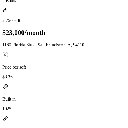
4 Baths
2,750 sqft
$23,000/month
1160 Florida Street San Francisco CA, 94110
Price per sqft
$8.36
Built in
1925