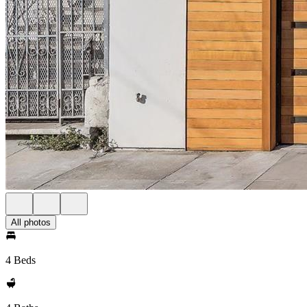
All photos
4 Beds