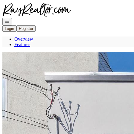
Go to: Homepage
Open navigation
Login
Register
Overview
Features