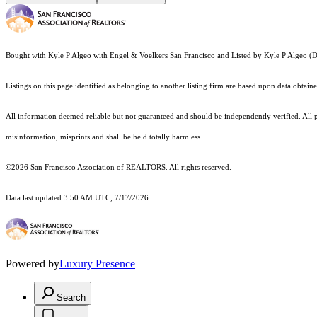
Bought with Kyle P Algeo with Engel & Voelkers San Francisco and Listed by Kyle P Algeo
Listings on this page identified as belonging to another listing firm are based upon data obt
All information deemed reliable but not guaranteed and should be independently verified. All 
misinformation, misprints and shall be held totally harmless.
©2026 San Francisco Association of REALTORS. All rights reserved.
Data last updated 3:50 AM UTC, 7/17/2026
Powered by
Luxury Presence
Search