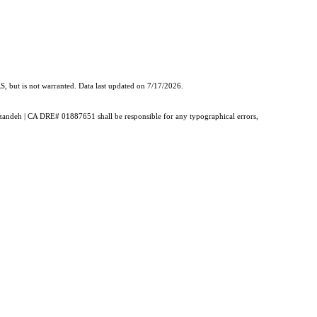
, but is not warranted. Data last updated on 7/17/2026.
ouzandeh | CA DRE# 01887651 shall be responsible for any typographical errors,