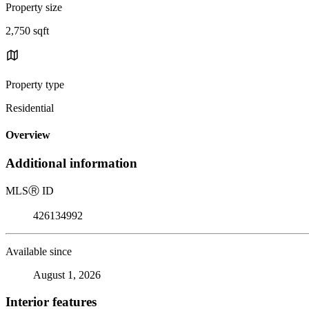
Property size
2,750 sqft
Property type
Residential
Overview
Additional information
MLS
Ⓡ
ID
426134992
Available since
August 1, 2026
Interior features