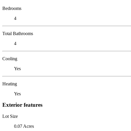
Bedrooms
4
Total Bathrooms
4
Cooling
Yes
Heating
Yes
Exterior features
Lot Size
0.07 Acres