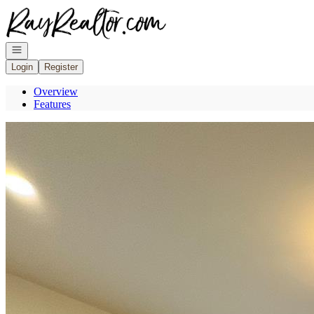
Go to: Homepage
Open navigation
Login
Register
Overview
Features