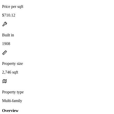
Price per sqft
$710.12
Built in
1908
Property size
2,746 sqft
Property type
Multi-family
Overview