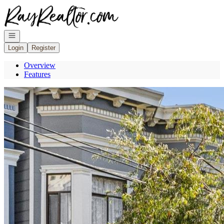
Go to: Homepage
Open navigation
Login
Register
Overview
Features