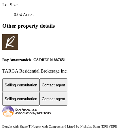
Lot Size
0.04 Acres
Other property details
Ray Amouzandeh | CA DRE# 01887651
TARGA Residential Brokerage Inc.
Selling consultation
Contact agent
Selling consultation
Contact agent
Bought with Shane T Nugent with Compass and Listed by Nicholas Bonn (DRE #DRE