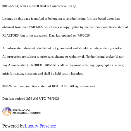
#01952724) with Coldwell Banker Commercial Realty
Listings on this page identified as belonging to another listing firm are based upon data
obtained from the SFAR MLS, which data is copyrighted by the San Francisco Association of
REALTORS, but is not warranted. Data last updated on 7/8/2026.
All information deemed reliable but not guaranteed and should be independently verified.
All properties are subject to prior sale, change or withdrawal. Neither listing broker(s) nor
Ray Amouzandeh | CA DRE# 01887651 shall be responsible for any typographical errors,
misinformation, misprints and shall be held totally harmless.
©2026 San Francisco Association of REALTORS. All rights reserved.
Data last updated 2:58 AM UTC, 7/8/2026
Powered by
Luxury Presence