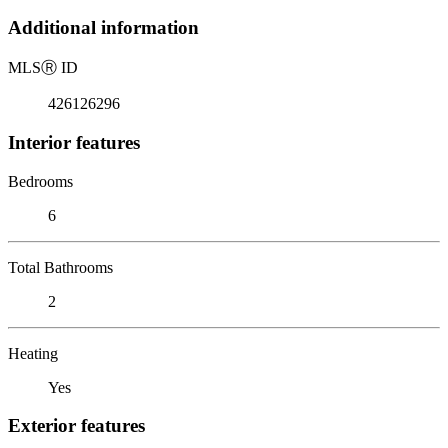
Additional information
MLS
Ⓡ
ID
426126296
Interior features
Bedrooms
6
Total Bathrooms
2
Heating
Yes
Exterior features