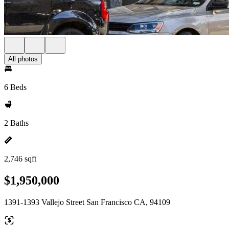
All photos
6 Beds
2 Baths
2,746 sqft
$1,950,000
1391-1393 Vallejo Street San Francisco CA, 94109