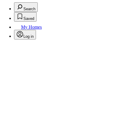
Search
Saved
My Homes
Log in