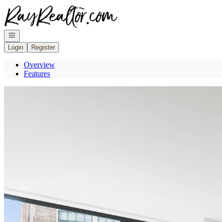
Go to: Homepage
Open navigation
Login
Register
Overview
Features