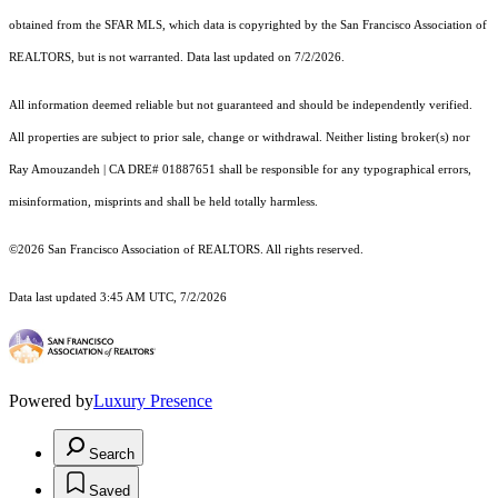
obtained from the SFAR MLS, which data is copyrighted by the San Francisco Association of
REALTORS, but is not warranted. Data last updated on 7/2/2026.
All information deemed reliable but not guaranteed and should be independently verified.
All properties are subject to prior sale, change or withdrawal. Neither listing broker(s) nor
Ray Amouzandeh | CA DRE# 01887651 shall be responsible for any typographical errors,
misinformation, misprints and shall be held totally harmless.
©2026 San Francisco Association of REALTORS. All rights reserved.
Data last updated 3:45 AM UTC, 7/2/2026
Powered by
Luxury Presence
Search
Saved