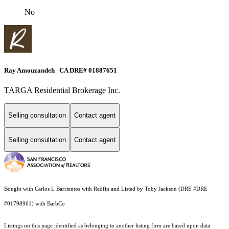
No
Ray Amouzandeh | CA DRE# 01887651
TARGA Residential Brokerage Inc.
Selling consultation
Contact agent
Selling consultation
Contact agent
Bought with Carlos L Barrientos with Redfin and Listed by Toby Jackson (DRE #DRE
#01798961) with BarbCo
Listings on this page identified as belonging to another listing firm are based upon data