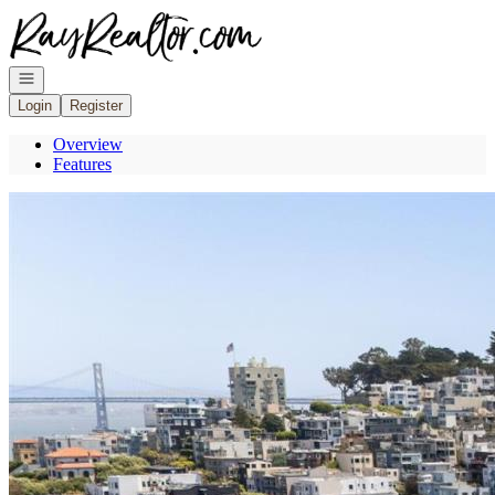
Go to: Homepage
Open navigation
Login
Register
Overview
Features