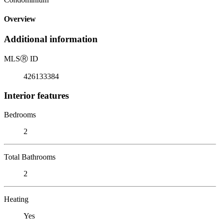
Overview
Additional information
MLS
Ⓡ
ID
426133384
Interior features
Bedrooms
2
Total Bathrooms
2
Heating
Yes