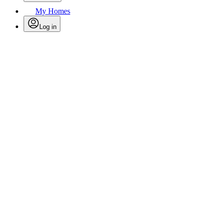
My Homes
Log in