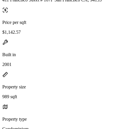
Price per sqft
$1,142.57
Built in
2001
Property size
989 sqft
Property type
Condominium