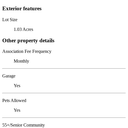
Exterior features
Lot Size
1.03 Acres
Other property details
Association Fee Frequency
Monthly
Garage
Yes
Pets Allowed
Yes
55+/Senior Community