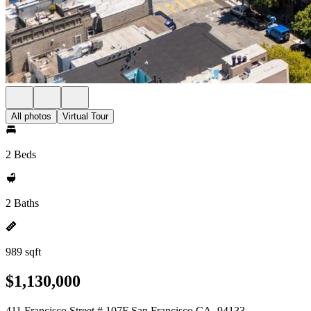
All photos
Virtual Tour
2 Beds
2 Baths
989 sqft
$1,130,000
411 Francisco Street # 107F San Francisco CA, 94133