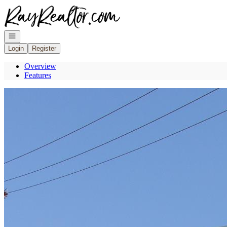
Go to: Homepage
Open navigation
Login
Register
Overview
Features