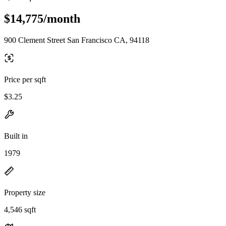
$14,775/month
900 Clement Street San Francisco CA, 94118
Price per sqft
$3.25
Built in
1979
Property size
4,546 sqft