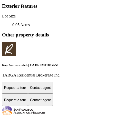
Exterior features
Lot Size
0.05 Acres
Other property details
Ray Amouzandeh | CA DRE# 01887651
TARGA Residential Brokerage Inc.
Request a tour
Contact agent
Request a tour
Contact agent