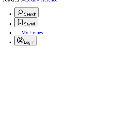
Search
Saved
My Homes
Log in