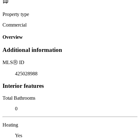
Property type
Commercial
Overview
Additional information
MLS
Ⓡ
ID
425028988
Interior features
Total Bathrooms
0
Heating
Yes