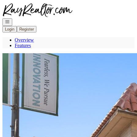
Go to: Homepage
Open navigation
Login
Register
Overview
Features