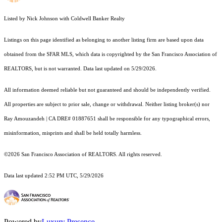
Listed by Nick Johnson with Coldwell Banker Realty
Listings on this page identified as belonging to another listing firm are based upon data
obtained from the SFAR MLS, which data is copyrighted by the San Francisco Association of
REALTORS, but is not warranted. Data last updated on 5/29/2026.
All information deemed reliable but not guaranteed and should be independently verified.
All properties are subject to prior sale, change or withdrawal. Neither listing broker(s) nor
Ray Amouzandeh | CA DRE# 01887651 shall be responsible for any typographical errors,
misinformation, misprints and shall be held totally harmless.
©2026 San Francisco Association of REALTORS. All rights reserved.
Data last updated 2:52 PM UTC, 5/29/2026
Powered by
Luxury Presence