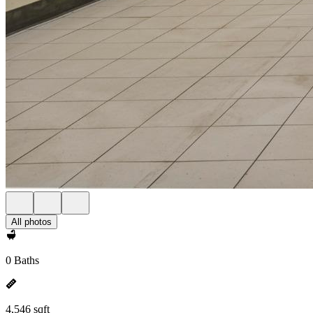
All photos
0 Baths
4,546 sqft