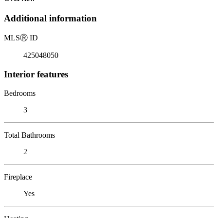
Additional information
MLS
Ⓡ
ID
425048050
Interior features
Bedrooms
3
Total Bathrooms
2
Fireplace
Yes