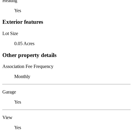
Heating
Yes
Exterior features
Lot Size
0.05 Acres
Other property details
Association Fee Frequency
Monthly
Garage
Yes
View
Yes