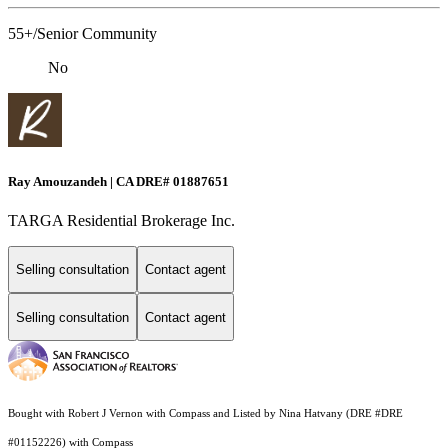
55+/Senior Community
No
Ray Amouzandeh | CA DRE# 01887651
TARGA Residential Brokerage Inc.
Selling consultation
Contact agent
Selling consultation
Contact agent
Bought with Robert J Vernon with Compass and Listed by Nina Hatvany (DRE #DRE
#01152226) with Compass