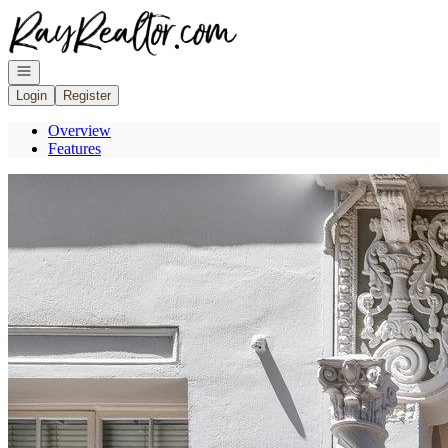
Go to: Homepage
Open navigation
Login
Register
Overview
Features