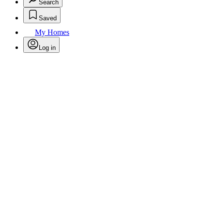
Search
Saved
My Homes
Log in