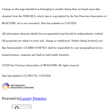
Listings on this page identified as belonging to another listing firm are based upon data
obtained from the SFAR MLS, which data is copyrighted by the San Francisco Association of
REALTORS, but is not warranted. Data last updated on 5/29/2026.
All information deemed reliable but not guaranteed and should be independently verified.
All properties are subject to prior sale, change or withdrawal. Neither listing broker(s) nor
Ray Amouzandeh | CA DRE# 01887651 shall be responsible for any typographical errors,
misinformation, misprints and shall be held totally harmless.
©2026 San Francisco Association of REALTORS. All rights reserved.
Data last updated 2:52 PM UTC, 5/29/2026
Powered by
Luxury Presence