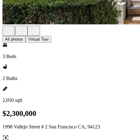
All photos
Virtual Tour
3 Beds
2 Baths
2,050 sqft
$2,300,000
1998 Vallejo Street # 2 San Francisco CA, 94123