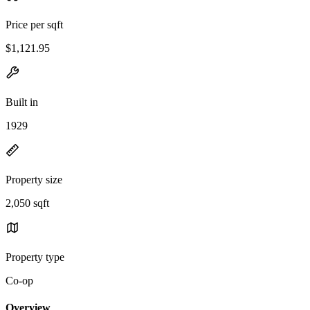
Price per sqft
$1,121.95
Built in
1929
Property size
2,050 sqft
Property type
Co-op
Overview