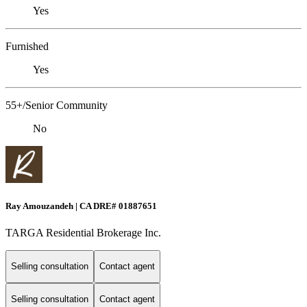
Yes
Furnished
Yes
55+/Senior Community
No
Ray Amouzandeh | CA DRE# 01887651
TARGA Residential Brokerage Inc.
Selling consultation
Contact agent
Selling consultation
Contact agent