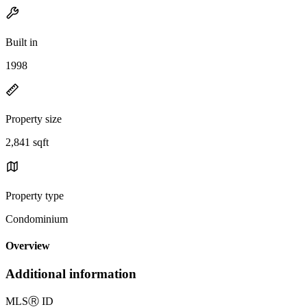
Built in
1998
Property size
2,841 sqft
Property type
Condominium
Overview
Additional information
MLS
Ⓡ
ID