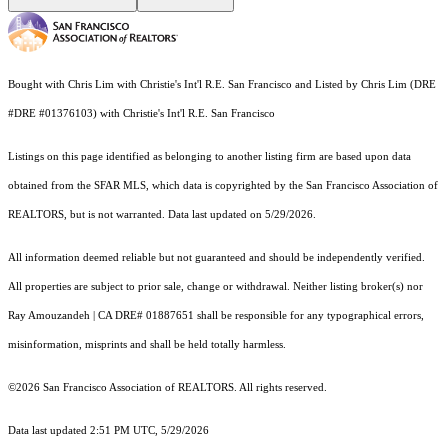
Bought with Chris Lim with Christie's Int'l R.E. San Francisco and Listed by Chris Lim (DRE
#DRE #01376103) with Christie's Int'l R.E. San Francisco
Listings on this page identified as belonging to another listing firm are based upon data
obtained from the SFAR MLS, which data is copyrighted by the San Francisco Association of
REALTORS, but is not warranted. Data last updated on 5/29/2026.
All information deemed reliable but not guaranteed and should be independently verified.
All properties are subject to prior sale, change or withdrawal. Neither listing broker(s) nor
Ray Amouzandeh | CA DRE# 01887651 shall be responsible for any typographical errors,
misinformation, misprints and shall be held totally harmless.
©2026 San Francisco Association of REALTORS. All rights reserved.
Data last updated 2:51 PM UTC, 5/29/2026