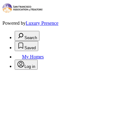
Powered by
Luxury Presence
Search
Saved
My Homes
Log in