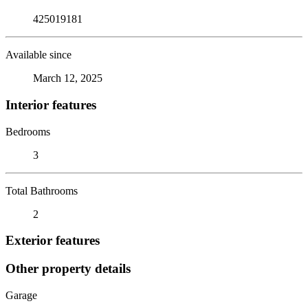
425019181
Available since
March 12, 2025
Interior features
Bedrooms
3
Total Bathrooms
2
Exterior features
Other property details
Garage