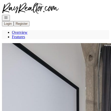
Go to: Homepage
Open navigation
Login
Register
Overview
Features