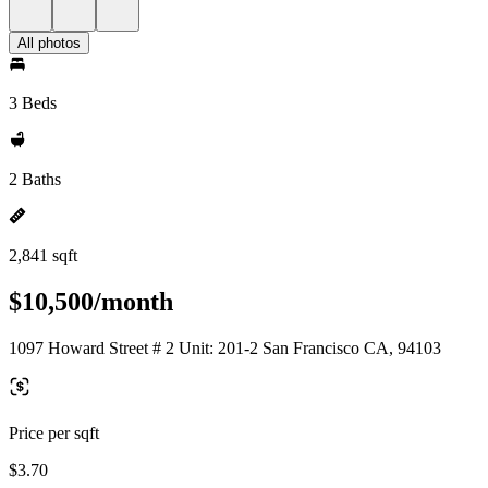
All photos
3 Beds
2 Baths
2,841 sqft
$10,500/month
1097 Howard Street # 2 Unit: 201-2 San Francisco CA, 94103
Price per sqft
$3.70