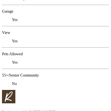
Garage
Yes
View
Yes
Pets Allowed
Yes
55+/Senior Community
No