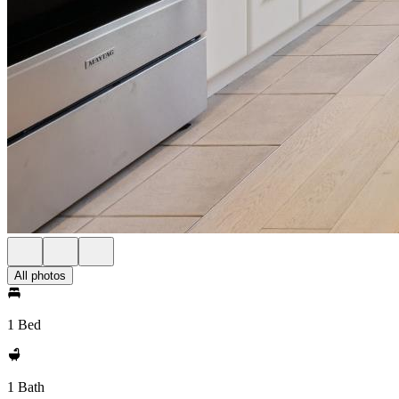
All photos
1 Bed
1 Bath