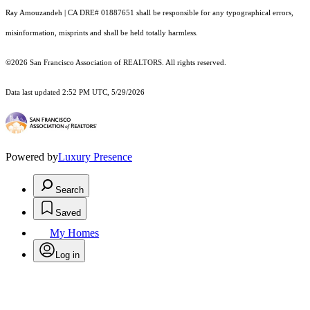
Ray Amouzandeh | CA DRE# 01887651 shall be responsible for any typographical errors,
misinformation, misprints and shall be held totally harmless.
©2026 San Francisco Association of REALTORS. All rights reserved.
Data last updated 2:52 PM UTC, 5/29/2026
Powered by
Luxury Presence
Search
Saved
My Homes
Log in