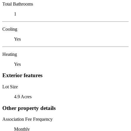
Total Bathrooms
1
Cooling
Yes
Heating
Yes
Exterior features
Lot Size
4.9 Acres
Other property details
Association Fee Frequency
Monthly