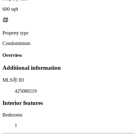
600 sqft
Property type
Condominium
Overview
Additional information
MLS
Ⓡ
ID
425080219
Interior features
Bedrooms
1