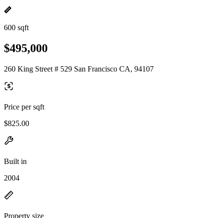
600 sqft
$495,000
260 King Street # 529 San Francisco CA, 94107
Price per sqft
$825.00
Built in
2004
Property size