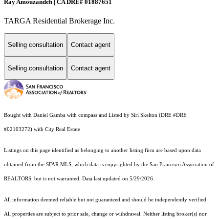
Ray Amouzandeh | CA DRE# 01887651
TARGA Residential Brokerage Inc.
Selling consultation
Contact agent
Selling consultation
Contact agent
Bought with Daniel Gamba with compass and Listed by Siri Skelton (DRE #DRE
#02103272) with City Real Estate
Listings on this page identified as belonging to another listing firm are based upon data
obtained from the SFAR MLS, which data is copyrighted by the San Francisco Association of
REALTORS, but is not warranted. Data last updated on 5/29/2026.
All information deemed reliable but not guaranteed and should be independently verified.
All properties are subject to prior sale, change or withdrawal. Neither listing broker(s) nor