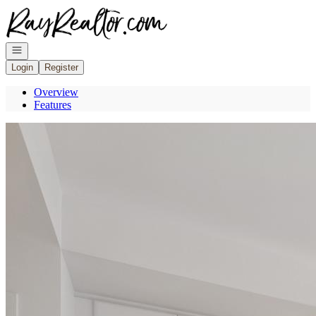
Go to: Homepage
Open navigation
Login
Register
Overview
Features