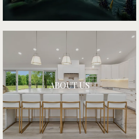
ABOUT US