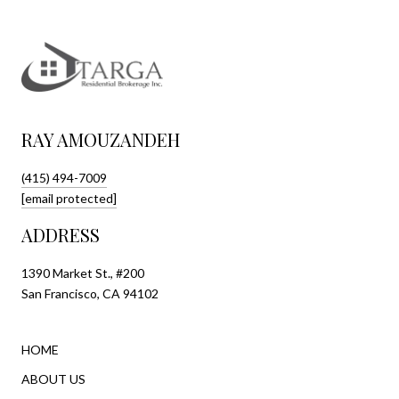
RAY AMOUZANDEH
(415) 494-7009
[email protected]
ADDRESS
1390 Market St., #200
San Francisco, CA 94102
HOME
ABOUT US