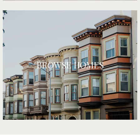
BROWSE HOMES