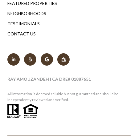
FEATURED PROPERTIES
NEIGHBORHOODS
TESTIMONIALS
CONTACT US
RAY AMOUZANDEH | CA DRE# 01887651
All information is deemed reliable but not guaranteed and should be
independently reviewed and verified.