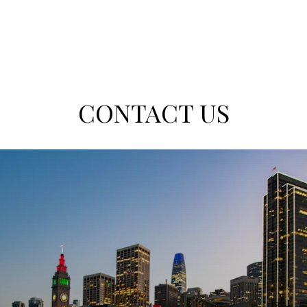
CONTACT US