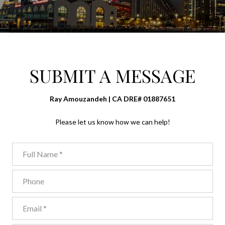
SUBMIT A MESSAGE
Ray Amouzandeh | CA DRE# 01887651
Please let us know how we can help!
Full Name
Phone
Email