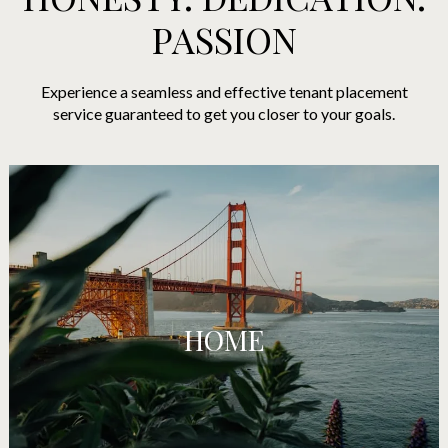
PASSION
Experience a seamless and effective tenant placement
service guaranteed to get you closer to your goals.
HOME