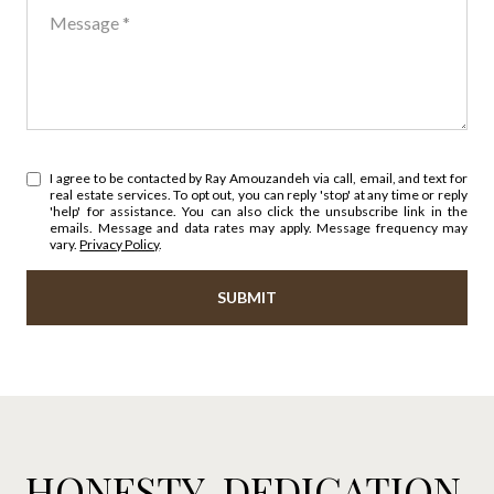
Message
I agree to be contacted by Ray Amouzandeh via call, email, and text for
real estate services. To opt out, you can reply 'stop' at any time or reply
'help' for assistance. You can also click the unsubscribe link in the
emails. Message and data rates may apply. Message frequency may
vary.
Privacy Policy
.
SUBMIT
HONESTY. DEDICATION.