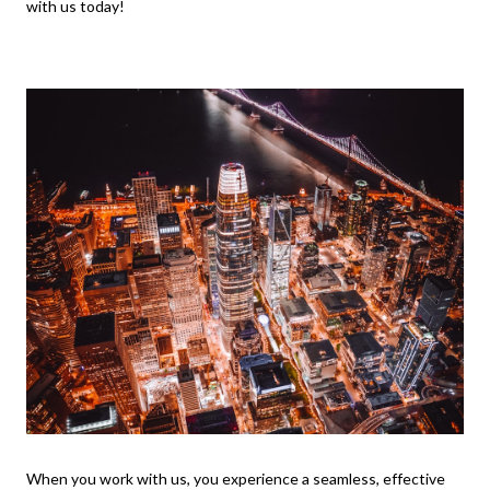
with us today!
When you work with us, you experience a seamless, effective