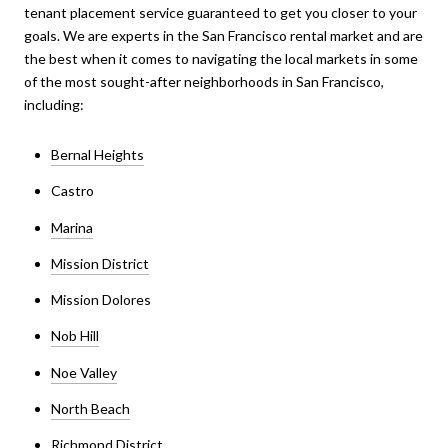
tenant placement service guaranteed to get you closer to your
goals. We are experts in the San Francisco rental market and are
the best when it comes to navigating the local markets in some
of the most sought-after neighborhoods in San Francisco,
including:
Bernal Heights
Castro
Marina
Mission District
Mission Dolores
Nob Hill
Noe Valley
North Beach
Richmond District