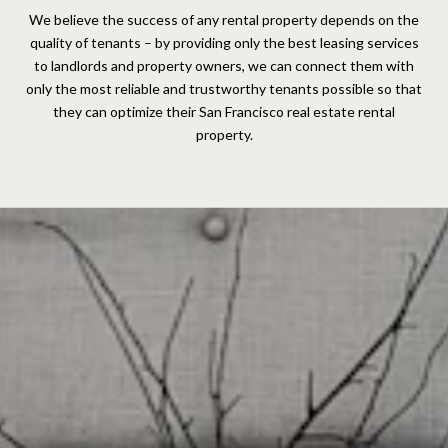
We believe the success of any rental property depends on the
quality of tenants – by providing only the best leasing services
to landlords and property owners, we can connect them with
only the most reliable and trustworthy tenants possible so that
they can optimize their San Francisco real estate rental
property.