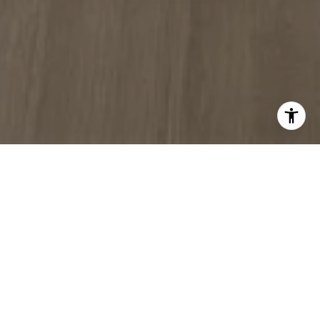
WORK WITH US