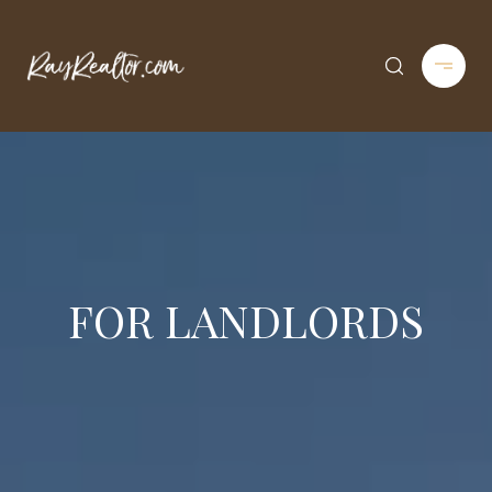
FOR LANDLORDS