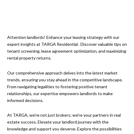
Attention landlords! Enhance your leasing strategy with our
expert insights at TARGA Residential. Discover valuable tips on
tenant screening, lease agreement optimization, and maximizing
rental property returns.
Our comprehensive approach delves into the latest market
trends, ensuring you stay ahead in the competitive landscape.
From navigating legalities to fostering positive tenant
relationships, our expertise empowers landlords to make
informed decisions.
At TARGA, we're not just brokers; we're your partners in real
estate success. Elevate your landlord journey with the
knowledge and support you deserve. Explore the possibilities