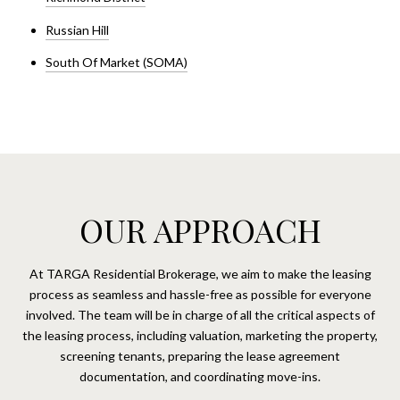
Russian Hill
South Of Market (SOMA)
OUR APPROACH
At TARGA Residential Brokerage, we aim to make the leasing
process as seamless and hassle-free as possible for everyone
involved. The team will be in charge of all the critical aspects of
the leasing process, including valuation, marketing the property,
screening tenants, preparing the lease agreement
documentation, and coordinating move-ins.