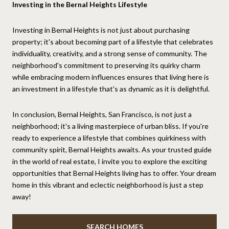
Investing in the Bernal Heights Lifestyle
Investing in Bernal Heights is not just about purchasing
property; it's about becoming part of a lifestyle that celebrates
individuality, creativity, and a strong sense of community. The
neighborhood's commitment to preserving its quirky charm
while embracing modern influences ensures that living here is
an investment in a lifestyle that's as dynamic as it is delightful.
In conclusion, Bernal Heights, San Francisco, is not just a
neighborhood; it's a living masterpiece of urban bliss. If you're
ready to experience a lifestyle that combines quirkiness with
community spirit, Bernal Heights awaits. As your trusted guide
in the world of real estate, I invite you to explore the exciting
opportunities that Bernal Heights living has to offer. Your dream
home in this vibrant and eclectic neighborhood is just a step
away!
SEARCH HOMES