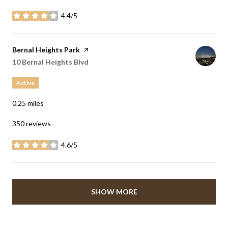
4.4/5
stars
Visit the
Bernal Heights Park
page on Yelp
Search
10 Bernal Heights Blvd
on Google Maps
Active
0.25
miles
350 reviews
4.6/5
stars
SHOW MORE