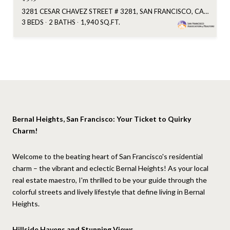
3281 CESAR CHAVEZ STREET # 3281, SAN FRANCISCO, CA 94110
3 BEDS
2 BATHS
1,940 SQ.FT.
Bernal Heights, San Francisco: Your Ticket to Quirky
Charm!
Welcome to the beating heart of San Francisco's residential
charm – the vibrant and eclectic Bernal Heights! As your local
real estate maestro, I'm thrilled to be your guide through the
colorful streets and lively lifestyle that define living in Bernal
Heights.
Hillside Havens and Stunning Views