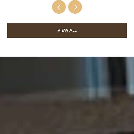
VIEW ALL