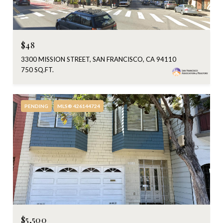
$48
3300 MISSION STREET, SAN FRANCISCO, CA 94110
750 SQ.FT.
PENDING
MLS® 426144724
$5,500