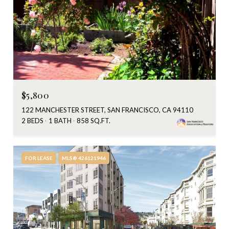
$5,800
122 MANCHESTER STREET, SAN FRANCISCO, CA 94110
2 BEDS
1 BATH
858 SQ.FT.
FOR LEASE
MLS® 426121946