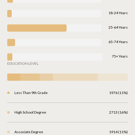
18-24 Years
25-64 Years
65-74 Years
75+ Years
EDUCATION LEVEL
Less Than 9th Grade
1976 (11%)
High School Degree
2713 (16%)
Associate Degree
1914 (11%)