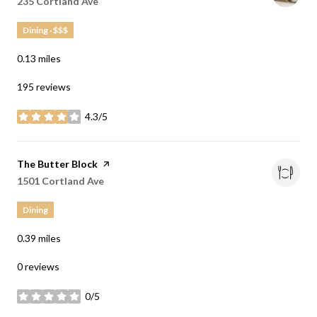
Search
235 Cortland Ave
on Google Maps
Dining · $$$
0.13
miles
195 reviews
4.3/5
stars
Visit the
The Butter Block
page on Yelp
Search
1501 Cortland Ave
on Google Maps
Dining
0.39
miles
0 reviews
0/5
stars