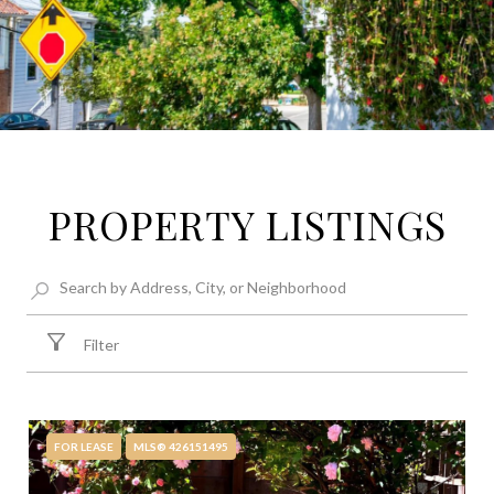
PROPERTY LISTINGS
Filter
FOR LEASE
MLS® 426151495