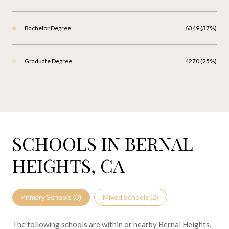
Bachelor Degree
6349 (37%)
Graduate Degree
4270 (25%)
SCHOOLS IN BERNAL
HEIGHTS, CA
Primary Schools (
3
)
Mixed Schools (
2
)
The following schools are within or nearby Bernal Heights.