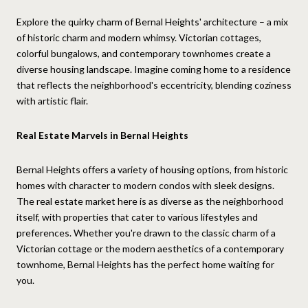
Explore the quirky charm of Bernal Heights' architecture – a mix
of historic charm and modern whimsy. Victorian cottages,
colorful bungalows, and contemporary townhomes create a
diverse housing landscape. Imagine coming home to a residence
that reflects the neighborhood's eccentricity, blending coziness
with artistic flair.
Real Estate Marvels in Bernal Heights
Bernal Heights offers a variety of housing options, from historic
homes with character to modern condos with sleek designs.
The real estate market here is as diverse as the neighborhood
itself, with properties that cater to various lifestyles and
preferences. Whether you're drawn to the classic charm of a
Victorian cottage or the modern aesthetics of a contemporary
townhome, Bernal Heights has the perfect home waiting for
you.