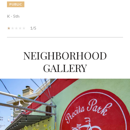
PUBLIC
K - 5th
1/5
NEIGHBORHOOD
SHOW MORE
GALLERY