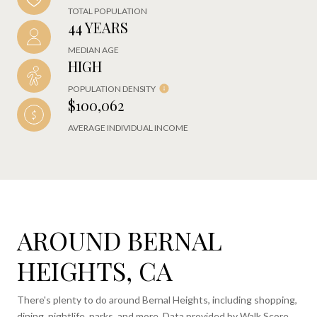
TOTAL POPULATION
44 YEARS
MEDIAN AGE
HIGH
POPULATION DENSITY
$100,062
AVERAGE INDIVIDUAL INCOME
AROUND BERNAL
HEIGHTS, CA
There's plenty to do around Bernal Heights, including shopping,
dining, nightlife, parks, and more. Data provided by Walk Score