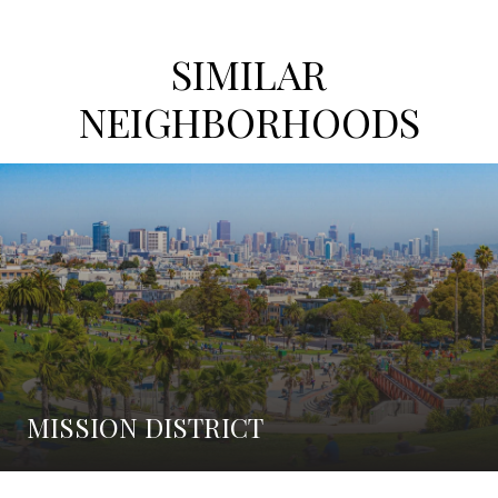
SIMILAR
NEIGHBORHOODS
MISSION DISTRICT