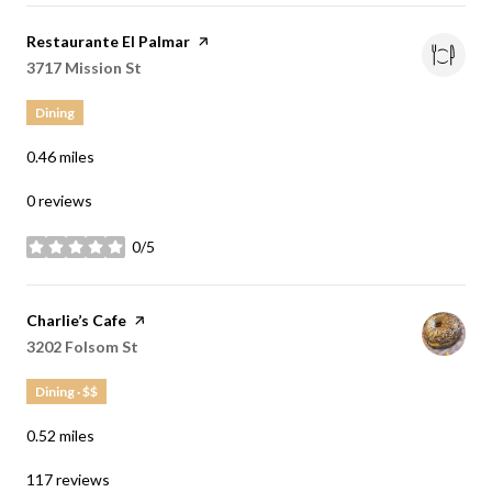
Visit the
Restaurante El Palmar
page on Yelp
Search
3717 Mission St
on Google Maps
Dining
0.46
miles
0 reviews
0/5
stars
Visit the
Charlie’s Cafe
page on Yelp
Search
3202 Folsom St
on Google Maps
Dining · $$
0.52
miles
117 reviews