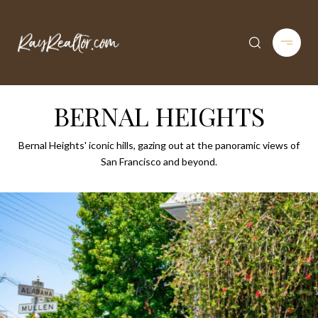
BERNAL HEIGHTS
Bernal Heights' iconic hills, gazing out at the panoramic views of
San Francisco and beyond.