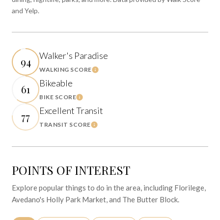
and Yelp.
Walker's Paradise
94
WALKING SCORE
Learn More
Bikeable
61
BIKE SCORE
Learn More
Excellent Transit
77
TRANSIT SCORE
Learn More
POINTS OF INTEREST
Explore popular things to do in the area, including Florilege,
Avedano's Holly Park Market, and The Butter Block.