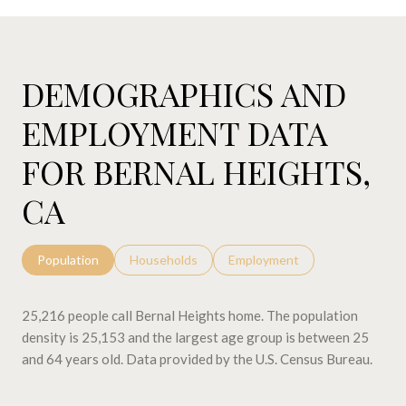
DEMOGRAPHICS AND
EMPLOYMENT DATA
FOR BERNAL HEIGHTS,
CA
Population
Households
Employment
25,216 people call Bernal Heights home. The population
density is 25,153 and the largest age group is
between 25
and 64 years old.
Data provided by the U.S. Census Bureau.