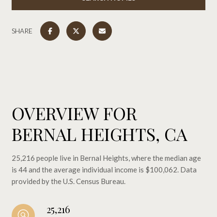
SHARE
OVERVIEW FOR
BERNAL HEIGHTS, CA
25,216 people live in Bernal Heights, where the median age
is 44 and the average individual income is $100,062. Data
provided by the U.S. Census Bureau.
25,216