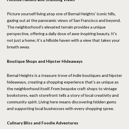
Picture yourself living atop one of Bernal Heights' iconic hills,
gazing out at the panoramic views of San Francisco and beyond.
The neighborhood's elevated terrain provides a unique
perspective, offering a daily dose of awe-inspiring beauty. It's
not just a home; it's a hillside haven with a view that takes your
breath away.
Boutique Shops and Hipster Hideaways
Bernal Heights is a treasure trove of indie boutiques and hipster
hideaways, creating a shopping experience that's as unique as
the neighborhood itself. From bespoke craft shops to vintage
bookstores, each storefront tells a story of local creativity and
community spirit. Living here means discovering hidden gems
and supporting local businesses with every shopping spree.
Culinary Bliss and Foodie Adventures