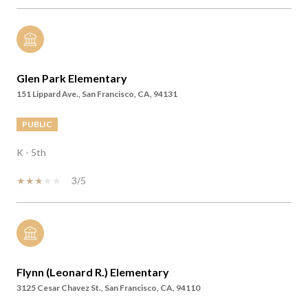
Glen Park Elementary
151 Lippard Ave., San Francisco, CA, 94131
PUBLIC
K - 5th
3/5
Flynn (Leonard R.) Elementary
3125 Cesar Chavez St., San Francisco, CA, 94110