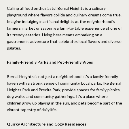
Calling all food enthusiasts! Bernal Heights is a culinary
playground where flavors collide and culinary dreams come true.
Imagine indulging in artisanal delights at the neighborhood's
farmers' market or savoring a farm-to-table experience at one of
its trendy eateries. Living here means embarking on a
gastronomic adventure that celebrates local flavors and diverse
palates.
Family-Friendly Parks and Pet-Friendly Vibes
Bernal Heights is not just a neighborhood; it's a family-friendly
haven with a strong sense of community. Local parks, like Bernal
Heights Park and Precita Park, provide spaces for family picnics,
dog walks, and community gatherings. It's a place where
children grow up playing in the sun, and pets become part of the
vibrant tapestry of daily life.
Quirky Architecture and Cozy Residences