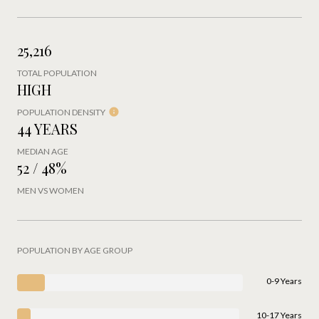
25,216
TOTAL POPULATION
HIGH
POPULATION DENSITY
44 YEARS
MEDIAN AGE
52 / 48%
MEN VS WOMEN
POPULATION BY AGE GROUP
0-9 Years
10-17 Years