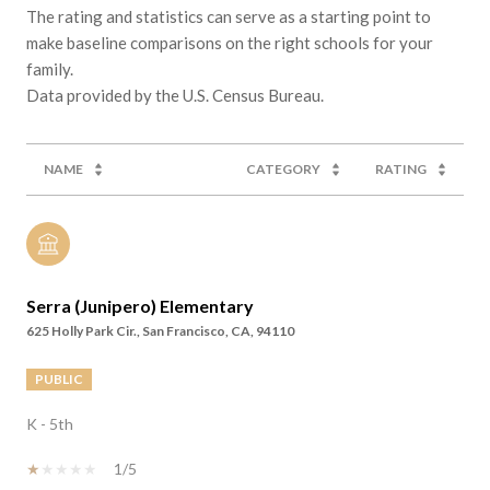
The rating and statistics can serve as a starting point to
make baseline comparisons on the right schools for your
family.
NAME
CATEGORY
RATING
Serra (Junipero) Elementary
625 Holly Park Cir., San Francisco, CA, 94110
PUBLIC
K - 5th
1/5