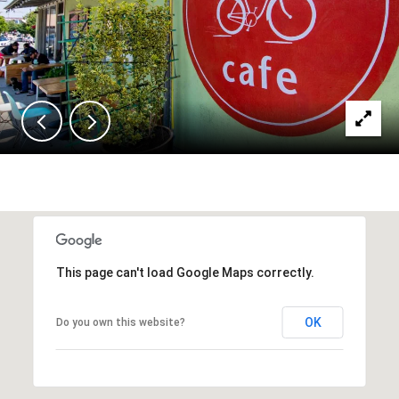
This page can't load Google Maps correctly.
OK
Do you own this website?