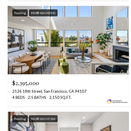
Pending
MLS® 426143541
$2,395,000
2126 18th Street, San Francisco, CA 94107
4 BEDS
2.5 BATHS
2,150 SQ.FT.
Pending
MLS® 426147186