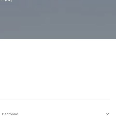
Bedrooms