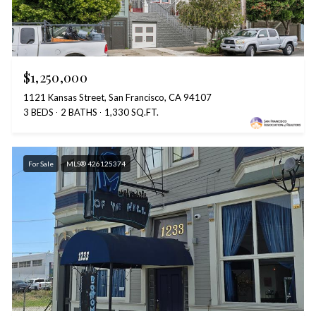
$1,250,000
1121 Kansas Street, San Francisco, CA 94107
3 BEDS
2 BATHS
1,330 SQ.FT.
For Sale
MLS® 426125374