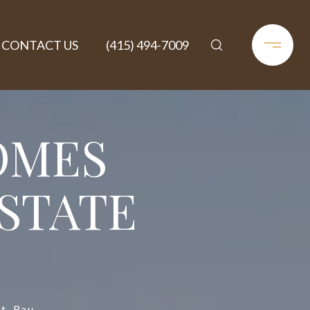
CONTACT US
(415) 494-7009
OMES
ESTATE
t, Ray