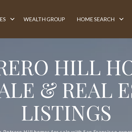
ES
WEALTH GROUP
HOME SEARCH
RERO HILL H
ALE & REAL 
LISTINGS
h Potrero Hill homes for sale with San Francisco exper