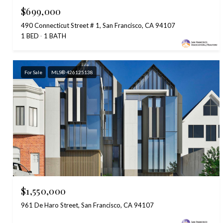
$699,000
490 Connecticut Street # 1, San Francisco, CA 94107
1 BED
1 BATH
For Sale
MLS® 426125138
$1,550,000
961 De Haro Street, San Francisco, CA 94107