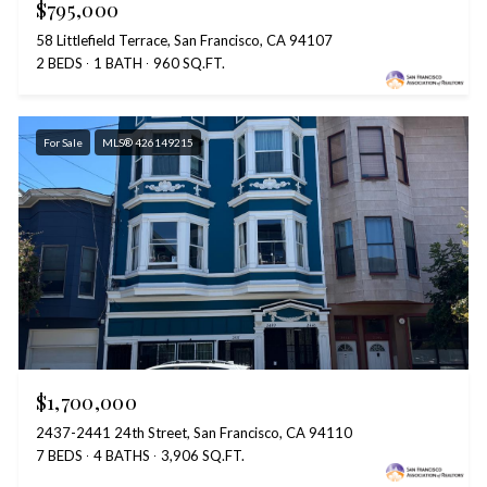
$795,000
58 Littlefield Terrace, San Francisco, CA 94107
2 BEDS
1 BATH
960 SQ.FT.
For Sale
MLS® 426149215
$1,700,000
2437-2441 24th Street, San Francisco, CA 94110
7 BEDS
4 BATHS
3,906 SQ.FT.