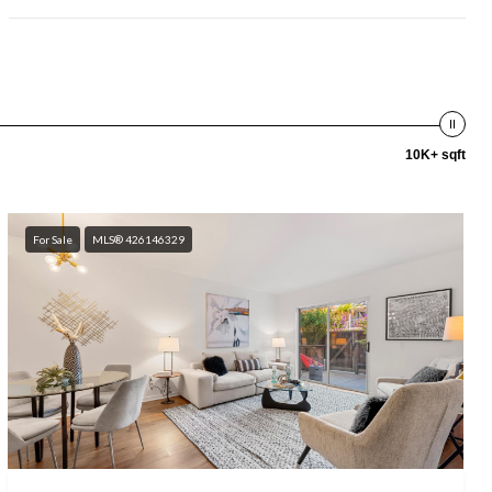
10K+ sqft
For Sale
MLS® 426146329