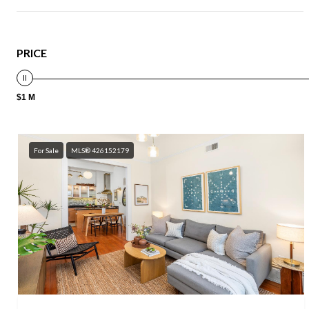
PRICE
$1 M
For Sale
MLS® 426152179