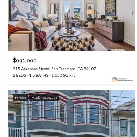
$995,000
215 Arkansas Street, San Francisco, CA 94107
2 BEDS
1.5 BATHS
1,030 SQ.FT.
For Sale
MLS® 426142273