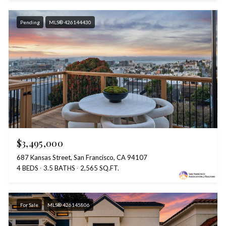
Pending
MLS® 426144430
$3,495,000
687 Kansas Street, San Francisco, CA 94107
4 BEDS
3.5 BATHS
2,565 SQ.FT.
For Sale
MLS® 426145806