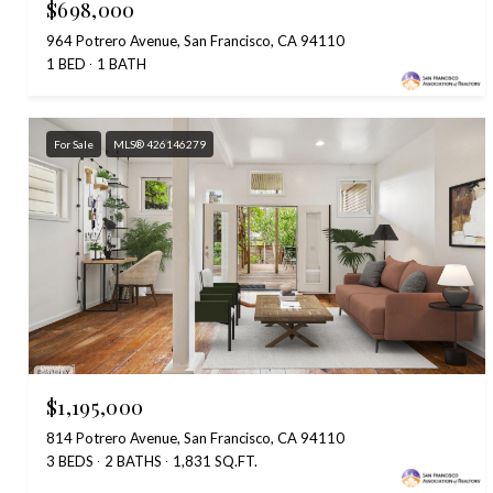
$698,000
964 Potrero Avenue, San Francisco, CA 94110
1 BED
1 BATH
For Sale
MLS® 426146279
$1,195,000
814 Potrero Avenue, San Francisco, CA 94110
3 BEDS
2 BATHS
1,831 SQ.FT.