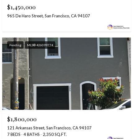
$1,450,000
965 De Haro Street, San Francisco, CA 94107
Pending
MLS® 426099774
$1,800,000
121 Arkansas Street, San Francisco, CA 94107
7 BEDS
4 BATHS
2,350 SQ.FT.