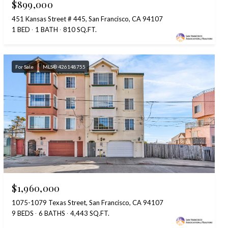
$899,000
451 Kansas Street # 445, San Francisco, CA 94107
1 BED
1 BATH
810 SQ.FT.
For Sale
MLS® 426148755
$1,960,000
1075-1079 Texas Street, San Francisco, CA 94107
9 BEDS
6 BATHS
4,443 SQ.FT.