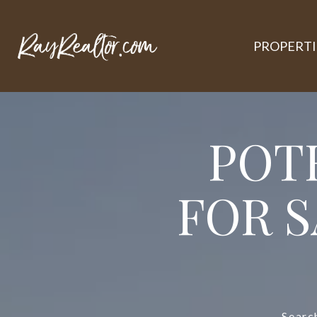
PROPERTI
POT
FOR S
Searc