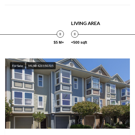
LIVING AREA
$5 M+
<500 sqft
For Sale
MLS® 426150705