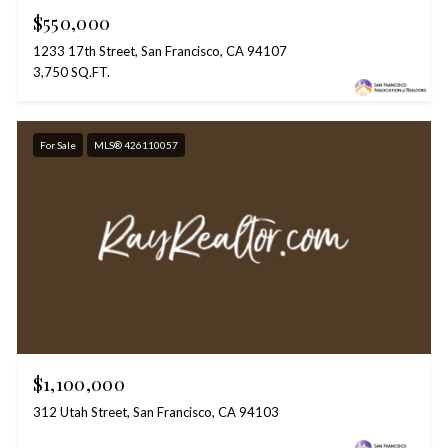
$550,000
1233 17th Street, San Francisco, CA 94107
3,750 SQ.FT.
For Sale
MLS® 426110057
$1,100,000
312 Utah Street, San Francisco, CA 94103