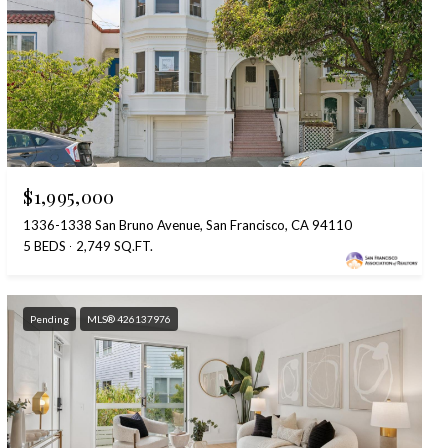
$1,995,000
1336-1338 San Bruno Avenue, San Francisco, CA 94110
5 BEDS
2,749 SQ.FT.
Pending
MLS® 426137976