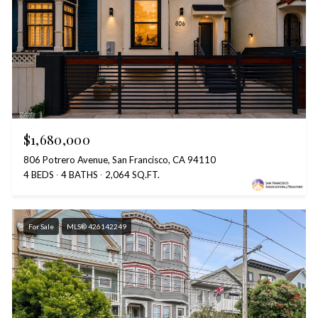
$1,680,000
806 Potrero Avenue, San Francisco, CA 94110
4 BEDS
4 BATHS
2,064 SQ.FT.
For Sale
MLS® 426142249