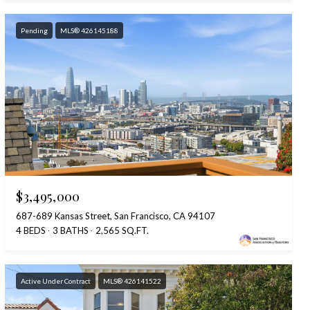
Pending
MLS® 426145188
$3,495,000
687-689 Kansas Street, San Francisco, CA 94107
4 BEDS
3 BATHS
2,565 SQ.FT.
Active Under Contract
MLS® 426141522