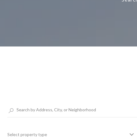
Select property type