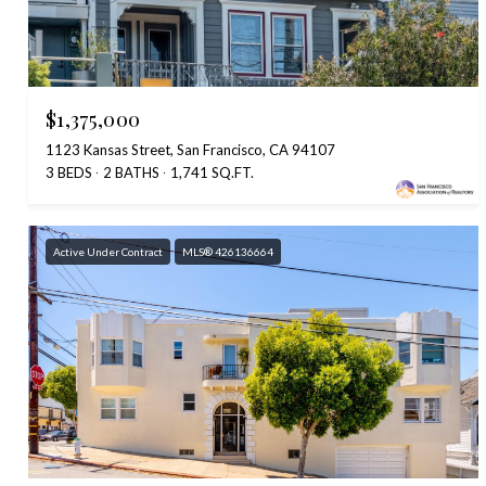
$1,375,000
1123 Kansas Street, San Francisco, CA 94107
3 BEDS
2 BATHS
1,741 SQ.FT.
Active Under Contract
MLS® 426136664