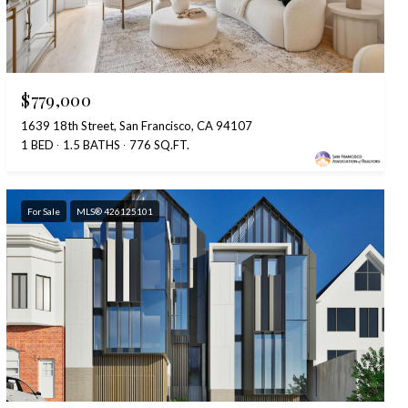
$779,000
1639 18th Street, San Francisco, CA 94107
1 BED
1.5 BATHS
776 SQ.FT.
For Sale
MLS® 426125101