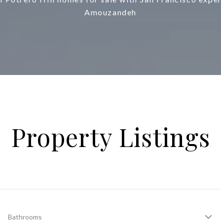
Amouzandeh
Property Listings
Bathrooms