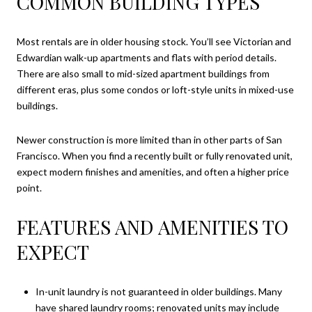
COMMON BUILDING TYPES
Most rentals are in older housing stock. You’ll see Victorian and
Edwardian walk-up apartments and flats with period details.
There are also small to mid-sized apartment buildings from
different eras, plus some condos or loft-style units in mixed-use
buildings.
Newer construction is more limited than in other parts of San
Francisco. When you find a recently built or fully renovated unit,
expect modern finishes and amenities, and often a higher price
point.
FEATURES AND AMENITIES TO
EXPECT
In-unit laundry is not guaranteed in older buildings. Many
have shared laundry rooms; renovated units may include