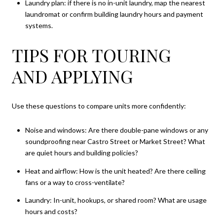
Laundry plan: if there is no in-unit laundry, map the nearest
laundromat or confirm building laundry hours and payment
systems.
TIPS FOR TOURING
AND APPLYING
Use these questions to compare units more confidently:
Noise and windows: Are there double-pane windows or any
soundproofing near Castro Street or Market Street? What
are quiet hours and building policies?
Heat and airflow: How is the unit heated? Are there ceiling
fans or a way to cross-ventilate?
Laundry: In-unit, hookups, or shared room? What are usage
hours and costs?