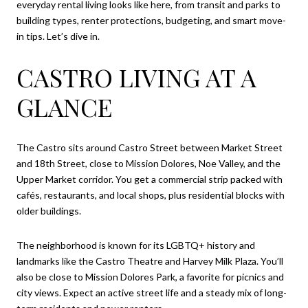
everyday rental living looks like here, from transit and parks to
building types, renter protections, budgeting, and smart move-
in tips. Let’s dive in.
CASTRO LIVING AT A
GLANCE
The Castro sits around Castro Street between Market Street
and 18th Street, close to Mission Dolores, Noe Valley, and the
Upper Market corridor. You get a commercial strip packed with
cafés, restaurants, and local shops, plus residential blocks with
older buildings.
The neighborhood is known for its LGBTQ+ history and
landmarks like the Castro Theatre and Harvey Milk Plaza. You’ll
also be close to Mission Dolores Park, a favorite for picnics and
city views. Expect an active street life and a steady mix of long-