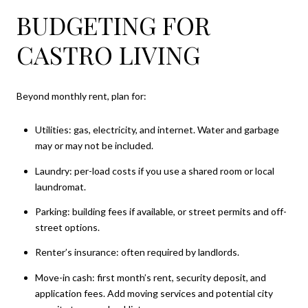
BUDGETING FOR
CASTRO LIVING
Beyond monthly rent, plan for:
Utilities: gas, electricity, and internet. Water and garbage
may or may not be included.
Laundry: per-load costs if you use a shared room or local
laundromat.
Parking: building fees if available, or street permits and off-
street options.
Renter’s insurance: often required by landlords.
Move-in cash: first month’s rent, security deposit, and
application fees. Add moving services and potential city