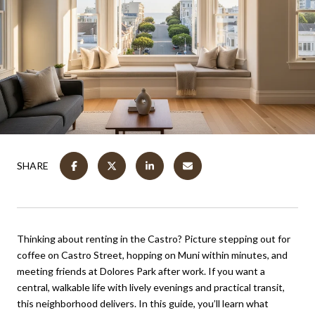
SHARE
Thinking about renting in the Castro? Picture stepping out for
coffee on Castro Street, hopping on Muni within minutes, and
meeting friends at Dolores Park after work. If you want a
central, walkable life with lively evenings and practical transit,
this neighborhood delivers. In this guide, you’ll learn what