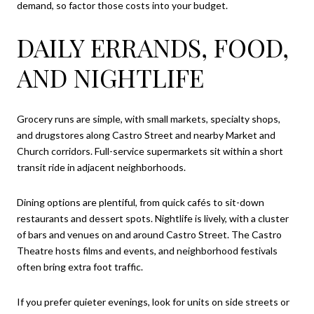
demand, so factor those costs into your budget.
DAILY ERRANDS, FOOD,
AND NIGHTLIFE
Grocery runs are simple, with small markets, specialty shops,
and drugstores along Castro Street and nearby Market and
Church corridors. Full-service supermarkets sit within a short
transit ride in adjacent neighborhoods.
Dining options are plentiful, from quick cafés to sit-down
restaurants and dessert spots. Nightlife is lively, with a cluster
of bars and venues on and around Castro Street. The Castro
Theatre hosts films and events, and neighborhood festivals
often bring extra foot traffic.
If you prefer quieter evenings, look for units on side streets or