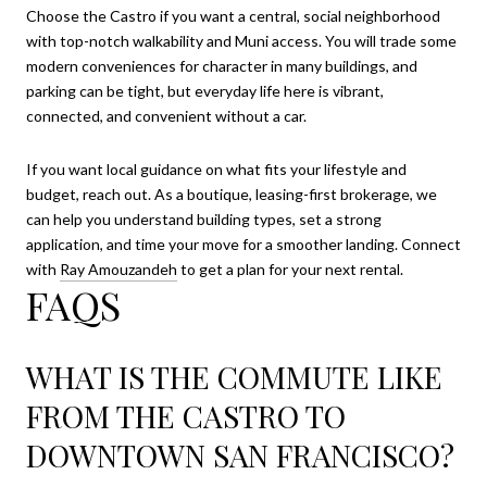
Choose the Castro if you want a central, social neighborhood
with top-notch walkability and Muni access. You will trade some
modern conveniences for character in many buildings, and
parking can be tight, but everyday life here is vibrant,
connected, and convenient without a car.
If you want local guidance on what fits your lifestyle and
budget, reach out. As a boutique, leasing-first brokerage, we
can help you understand building types, set a strong
application, and time your move for a smoother landing. Connect
with
Ray Amouzandeh
to get a plan for your next rental.
FAQS
WHAT IS THE COMMUTE LIKE
FROM THE CASTRO TO
DOWNTOWN SAN FRANCISCO?