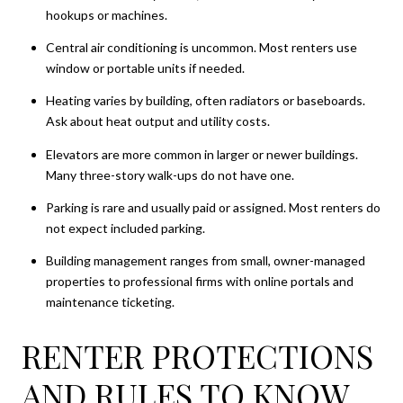
hookups or machines.
Central air conditioning is uncommon. Most renters use
window or portable units if needed.
Heating varies by building, often radiators or baseboards.
Ask about heat output and utility costs.
Elevators are more common in larger or newer buildings.
Many three-story walk-ups do not have one.
Parking is rare and usually paid or assigned. Most renters do
not expect included parking.
Building management ranges from small, owner-managed
properties to professional firms with online portals and
maintenance ticketing.
RENTER PROTECTIONS
AND RULES TO KNOW