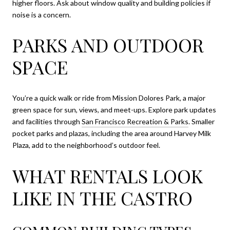
higher floors. Ask about window quality and building policies if
noise is a concern.
PARKS AND OUTDOOR
SPACE
You’re a quick walk or ride from Mission Dolores Park, a major
green space for sun, views, and meet-ups. Explore park updates
and facilities through
San Francisco Recreation & Parks
. Smaller
pocket parks and plazas, including the area around Harvey Milk
Plaza, add to the neighborhood’s outdoor feel.
WHAT RENTALS LOOK
LIKE IN THE CASTRO