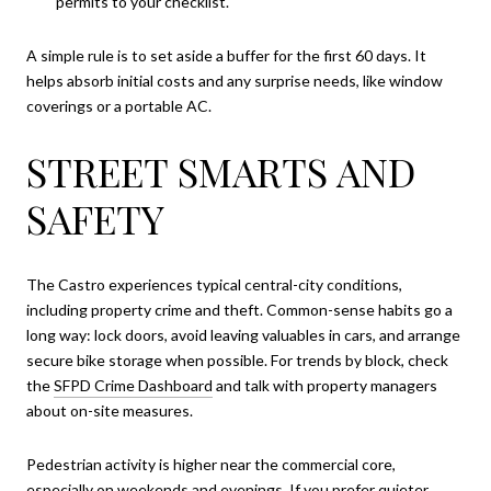
permits to your checklist.
A simple rule is to set aside a buffer for the first 60 days. It
helps absorb initial costs and any surprise needs, like window
coverings or a portable AC.
STREET SMARTS AND
SAFETY
The Castro experiences typical central-city conditions,
including property crime and theft. Common-sense habits go a
long way: lock doors, avoid leaving valuables in cars, and arrange
secure bike storage when possible. For trends by block, check
the
SFPD Crime Dashboard
and talk with property managers
about on-site measures.
Pedestrian activity is higher near the commercial core,
especially on weekends and evenings. If you prefer quieter