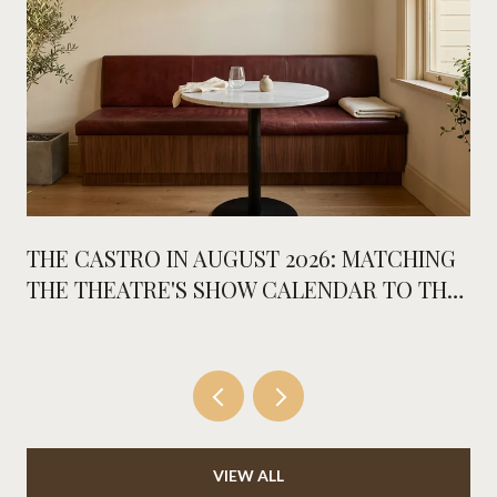
THE CASTRO IN AUGUST 2026: MATCHING
THE THEATRE'S SHOW CALENDAR TO THE
NEW PLACES ON MARKET
VIEW ALL