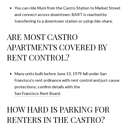
You can ride Muni from the Castro Station to Market Street
and connect across downtown; BART is reached by
transferring to a downtown station or using ride-share.
ARE MOST CASTRO
APARTMENTS COVERED BY
RENT CONTROL?
Many units built before June 13, 1979 fall under San
Francisco’s rent ordinance with rent control and just-cause
protections; confirm details with the
San Francisco Rent Board
.
HOW HARD IS PARKING FOR
RENTERS IN THE CASTRO?