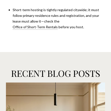
Short-term hosting is tightly regulated citywide; it must
follow primary residence rules and registration, and your
lease must allow it—check the
Office of Short-Term Rentals
before you host.
RECENT BLOG POSTS