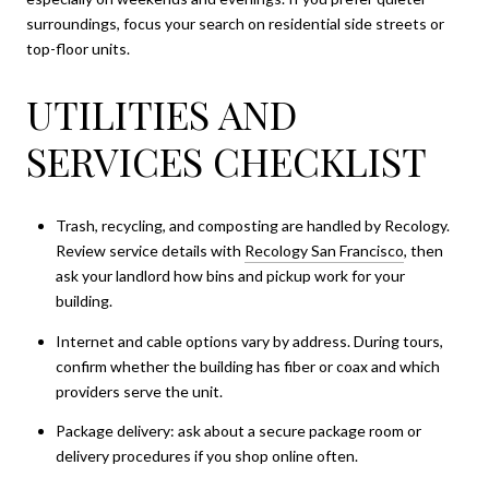
surroundings, focus your search on residential side streets or
top-floor units.
UTILITIES AND
SERVICES CHECKLIST
Trash, recycling, and composting are handled by Recology.
Review service details with
Recology San Francisco
, then
ask your landlord how bins and pickup work for your
building.
Internet and cable options vary by address. During tours,
confirm whether the building has fiber or coax and which
providers serve the unit.
Package delivery: ask about a secure package room or
delivery procedures if you shop online often.