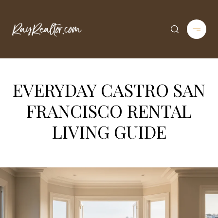
EVERYDAY CASTRO SAN
FRANCISCO RENTAL
LIVING GUIDE