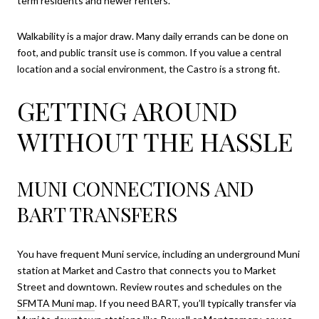
term residents and newer renters.
Walkability is a major draw. Many daily errands can be done on
foot, and public transit use is common. If you value a central
location and a social environment, the Castro is a strong fit.
GETTING AROUND
WITHOUT THE HASSLE
MUNI CONNECTIONS AND
BART TRANSFERS
You have frequent Muni service, including an underground Muni
station at Market and Castro that connects you to Market
Street and downtown. Review routes and schedules on the
SFMTA Muni map
. If you need BART, you’ll typically transfer via