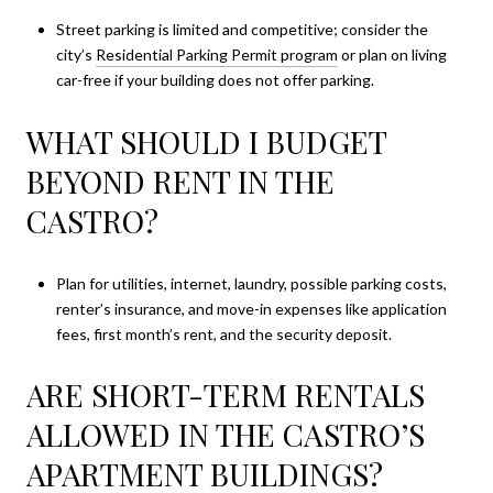
Street parking is limited and competitive; consider the
city’s
Residential Parking Permit program
or plan on living
car-free if your building does not offer parking.
WHAT SHOULD I BUDGET
BEYOND RENT IN THE
CASTRO?
Plan for utilities, internet, laundry, possible parking costs,
renter’s insurance, and move-in expenses like application
fees, first month’s rent, and the security deposit.
ARE SHORT-TERM RENTALS
ALLOWED IN THE CASTRO’S
APARTMENT BUILDINGS?