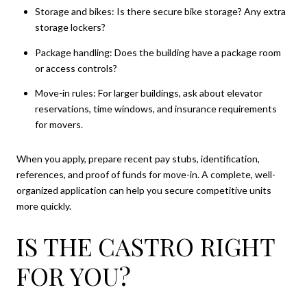
Storage and bikes: Is there secure bike storage? Any extra
storage lockers?
Package handling: Does the building have a package room
or access controls?
Move-in rules: For larger buildings, ask about elevator
reservations, time windows, and insurance requirements
for movers.
When you apply, prepare recent pay stubs, identification,
references, and proof of funds for move-in. A complete, well-
organized application can help you secure competitive units
more quickly.
IS THE CASTRO RIGHT
FOR YOU?