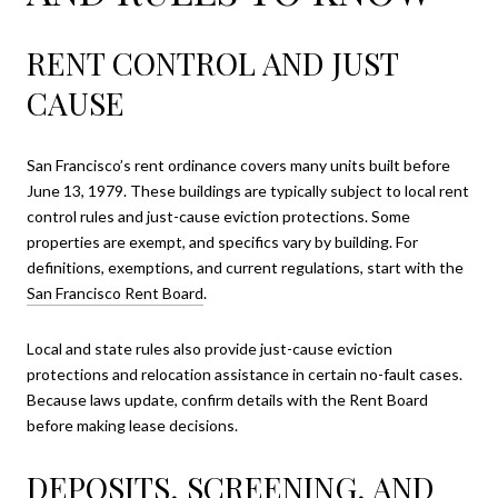
RENT CONTROL AND JUST
CAUSE
San Francisco’s rent ordinance covers many units built before
June 13, 1979. These buildings are typically subject to local rent
control rules and just-cause eviction protections. Some
properties are exempt, and specifics vary by building. For
definitions, exemptions, and current regulations, start with the
San Francisco Rent Board
.
Local and state rules also provide just-cause eviction
protections and relocation assistance in certain no-fault cases.
Because laws update, confirm details with the Rent Board
before making lease decisions.
DEPOSITS, SCREENING, AND