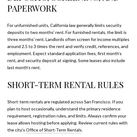
PAPERWORK
For unfurnished units, California law generally limits security
deposits to two months’ rent. For furnished rentals, the limit is
three months’ rent. Landlords often screen for income multiples
around 2.5 to 3 times the rent and verify credit, references, and
employment. Expect standard application fees, first month’s
rent, and security deposit at signing. Some leases also include
last month’s rent.
SHORT-TERM RENTAL RULES
Short-term rentals are regulated across San Francisco. If you
plan to host occasionally, understand the primary residence
requirement, registration rules, and limits. Always confirm your
lease allows hosting before applying. Review current rules with
the city’s
Office of Short-Term Rentals
.