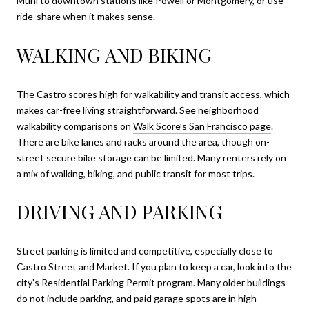
Muni to downtown stations like Powell or Montgomery, or use
ride-share when it makes sense.
WALKING AND BIKING
The Castro scores high for walkability and transit access, which
makes car-free living straightforward. See neighborhood
walkability comparisons on
Walk Score’s San Francisco page
.
There are bike lanes and racks around the area, though on-
street secure bike storage can be limited. Many renters rely on
a mix of walking, biking, and public transit for most trips.
DRIVING AND PARKING
Street parking is limited and competitive, especially close to
Castro Street and Market. If you plan to keep a car, look into the
city’s
Residential Parking Permit program
. Many older buildings
do not include parking, and paid garage spots are in high