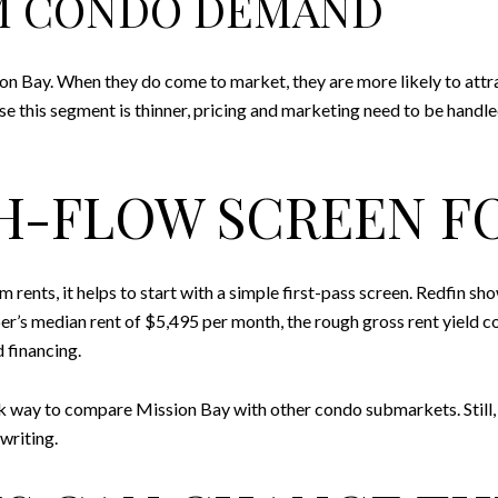
M CONDO DEMAND
 Bay. When they do come to market, they are more likely to att
this segment is thinner, pricing and marketing need to be handled car
SH-FLOW SCREEN F
 rents, it helps to start with a simple first-pass screen. Redfin s
er’s median rent of $5,495 per month, the rough gross rent yield
 financing.
uick way to compare Mission Bay with other condo submarkets. Still, 
writing.