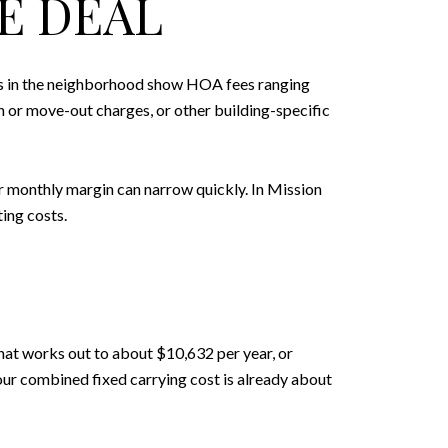
E DEAL
ngs in the neighborhood show HOA fees ranging
 or move-out charges, or other building-specific
ur monthly margin can narrow quickly. In Mission
ing costs.
at works out to about $10,632 per year, or
ur combined fixed carrying cost is already about