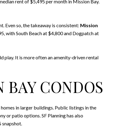
 median rent of $5,495 per month in Mission Bay.
t. Even so, the takeaway is consistent:
Mission
995, with South Beach at $4,800 and Dogpatch at
ld play. It is more often an amenity-driven rental
N BAY CONDOS
s in larger buildings. Public listings in the
 or patio options. SF Planning has also
S snapshot.