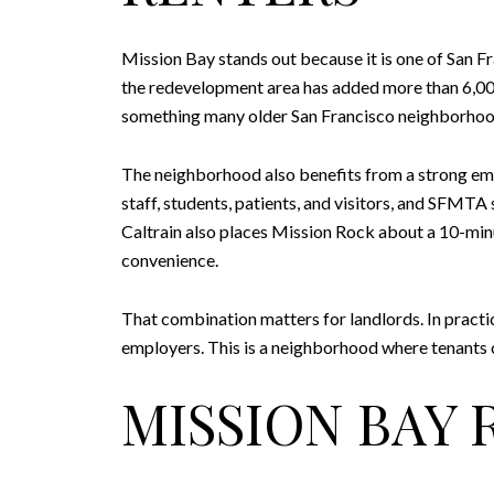
Mission Bay stands out because it is one of San F
the redevelopment area has added more than 6,000
something many older San Francisco neighborhoods
The neighborhood also benefits from a strong emp
staff, students, patients, and visitors, and SFMT
Caltrain also places Mission Rock about a 10-mi
convenience.
That combination matters for landlords. In practi
employers. This is a neighborhood where tenants of
MISSION BAY 