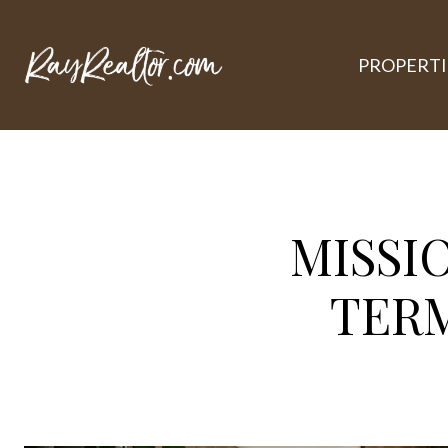
PROPERTI
MISSI
TER