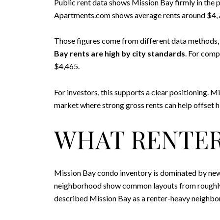
Public rent data shows Mission Bay firmly in the 
Apartments.com shows average rents around $4,
Those figures come from different data methods, so
Bay rents are high by city standards
. For comp
$4,465.
For investors, this supports a clear positioning. M
market where strong gross rents can help offset h
WHAT RENTER
Mission Bay condo inventory is dominated by new
neighborhood show common layouts from roughly 70
described Mission Bay as a renter-heavy neighbor