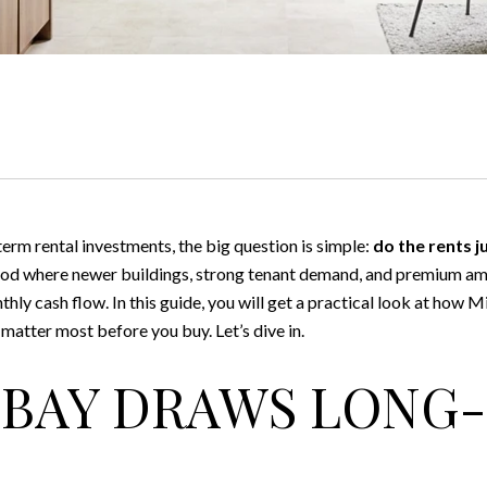
erm rental investments, the big question is simple:
do the rents j
hood where newer buildings, strong tenant demand, and premium am
thly cash flow. In this guide, you will get a practical look at how 
 matter most before you buy. Let’s dive in.
 BAY DRAWS LONG