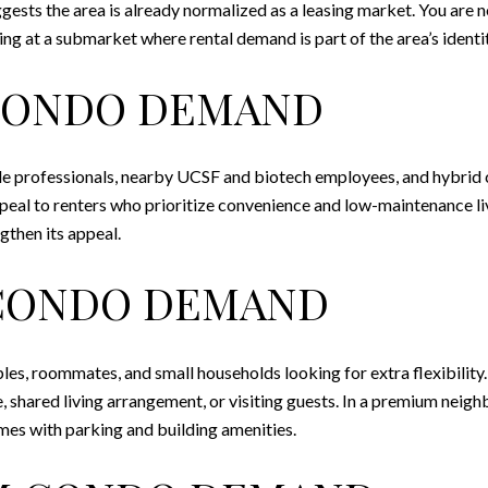
gests the area is already normalized as a leasing market. You are
ng at a submarket where rental demand is part of the area’s identit
CONDO DEMAND
ngle professionals, nearby UCSF and biotech employees, and hybrid
peal to renters who prioritize convenience and low-maintenance livi
gthen its appeal.
CONDO DEMAND
s, roommates, and small households looking for extra flexibility. 
, shared living arrangement, or visiting guests. In a premium nei
omes with parking and building amenities.