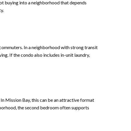
 not buying into a neighborhood that depends
y.
 commuters. In a neighborhood with strong transit
ng. If the condo also includes in-unit laundry,
In Mission Bay, this can be an attractive format
ghborhood, the second bedroom often supports