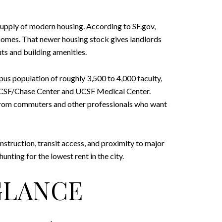
supply of modern housing. According to SF.gov,
homes. That newer housing stock gives landlords
s and building amenities.
us population of roughly 3,500 to 4,000 faculty,
at UCSF/Chase Center and UCSF Medical Center.
 from commuters and other professionals who want
struction, transit access, and proximity to major
nting for the lowest rent in the city.
 GLANCE