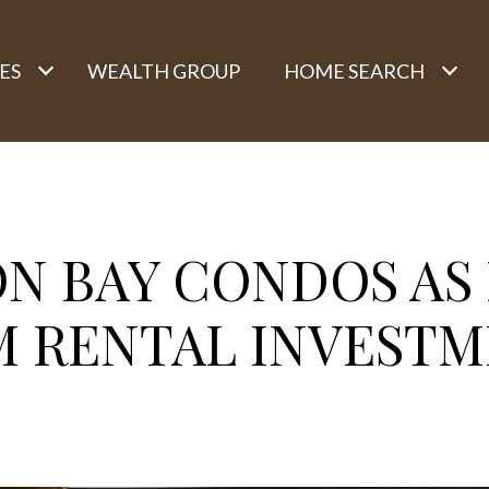
ES
WEALTH GROUP
HOME SEARCH
ON BAY CONDOS AS
M RENTAL INVESTM