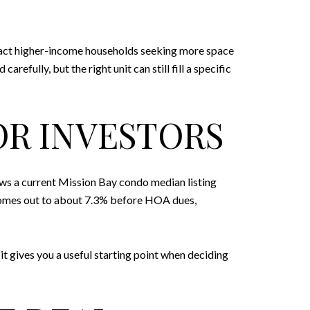
ract higher-income households seeking more space
efully, but the right unit can still fill a specific
OR INVESTORS
hows a current Mission Bay condo median listing
 comes out to about 7.3% before HOA dues,
it gives you a useful starting point when deciding