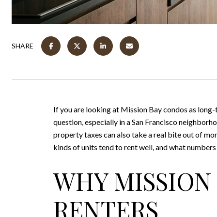
SHARE
If you are looking at Mission Bay condos as long-t
question, especially in a San Francisco neighbor
property taxes can also take a real bite out of mon
kinds of units tend to rent well, and what numbers
WHY MISSION
RENTERS