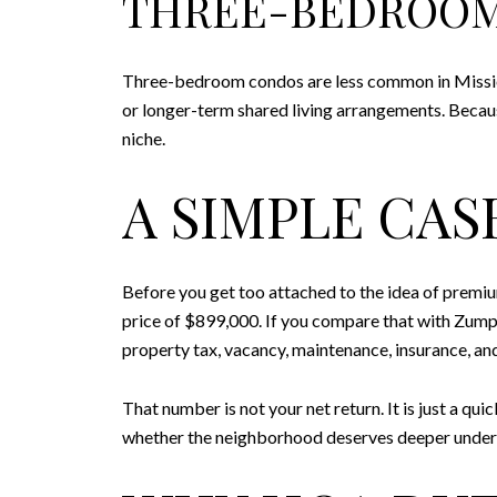
THREE-BEDROO
Three-bedroom condos are less common in Mission
or longer-term shared living arrangements. Because 
niche.
A SIMPLE CA
Before you get too attached to the idea of premium
price of $899,000. If you compare that with Zump
property tax, vacancy, maintenance, insurance, and
That number is not your net return. It is just a q
whether the neighborhood deserves deeper under