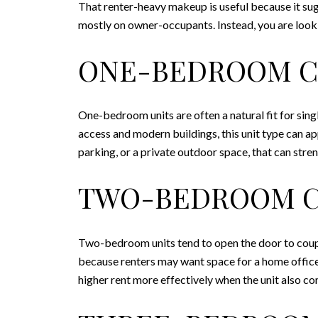
That renter-heavy makeup is useful because it sug
mostly on owner-occupants. Instead, you are looki
ONE-BEDROOM 
One-bedroom units are often a natural fit for si
access and modern buildings, this unit type can ap
parking, or a private outdoor space, that can stren
TWO-BEDROOM 
Two-bedroom units tend to open the door to couple
because renters may want space for a home office
higher rent more effectively when the unit also c