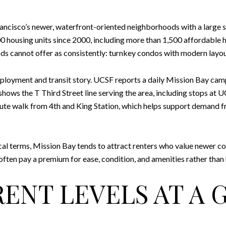
rancisco’s newer, waterfront-oriented neighborhoods with a large 
 housing units since 2000, including more than 1,500 affordable 
 cannot offer as consistently: turnkey condos with modern layout
loyment and transit story. UCSF reports a daily Mission Bay camp
A shows the T Third Street line serving the area, including stops 
nute walk from 4th and King Station, which helps support demand
cal terms, Mission Bay tends to attract renters who value newer con
ten pay a premium for ease, condition, and amenities rather than hu
RENT LEVELS AT A