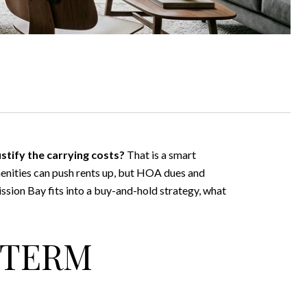
ustify the carrying costs?
That is a smart
enities can push rents up, but HOA dues and
Mission Bay fits into a buy-and-hold strategy, what
-TERM