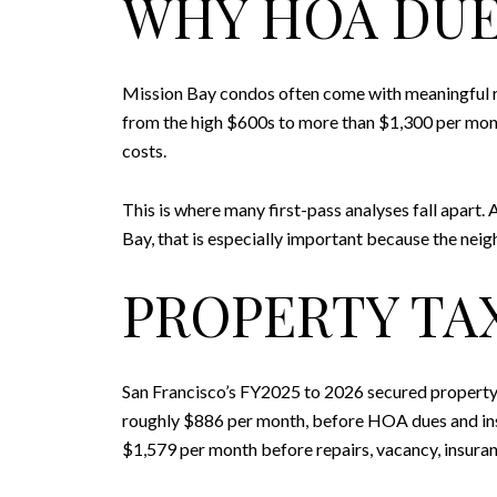
WHY HOA DUE
Mission Bay condos often come with meaningful re
from the high $600s to more than $1,300 per mont
costs.
This is where many first-pass analyses fall apart.
Bay, that is especially important because the nei
PROPERTY TA
San Francisco’s FY2025 to 2026 secured property 
roughly $886 per month, before HOA dues and insu
$1,579 per month before repairs, vacancy, insuran