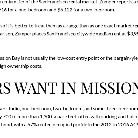
premium tier of the San Francisco rental market. Zumper reports a
716 for a one-bedroom and $6,122 for a two-bedroom.
 it is better to treat them as a range than as one exact market ren
arison, Zumper places San Francisco citywide median rent at $3,
ission Bay is not usually the low-cost entry point or the bargain-yie
igh ownership costs.
S WANT IN MISSIO
er studio, one-bedroom, two-bedroom, and some three-bedroom home
0 to more than 1,300 square feet, often with parking and balcony
hood, with a 67% renter-occupied profile in the 2012 to 2016 AC