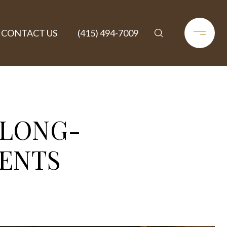
CONTACT US
(415) 494-7009
 LONG-
ENTS