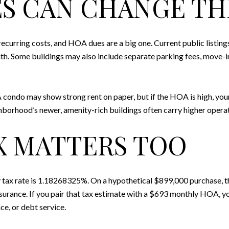
S CAN CHANGE TH
curring costs, and HOA dues are a big one. Current public listi
h. Some buildings may also include separate parking fees, move-in
 A condo may show strong rent on paper, but if the HOA is high, yo
ghborhood’s newer, amenity-rich buildings often carry higher operat
X MATTERS TOO
tax rate is 1.18268325%. On a hypothetical $899,000 purchase, th
rance. If you pair that tax estimate with a $693 monthly HOA, yo
ce, or debt service.