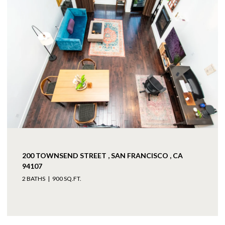
200 TOWNSEND STREET , SAN FRANCISCO , CA
94107
2 BATHS
900 SQ.FT.