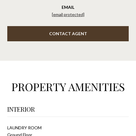
EMAIL
[email protected]
CONTACT AGENT
PROPERTY AMENITIES
INTERIOR
LAUNDRY ROOM
Ground Floor