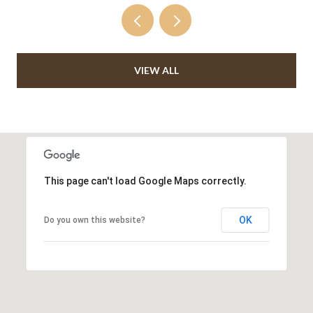
VIEW ALL
This page can't load Google Maps correctly.
OK
Do you own this website?