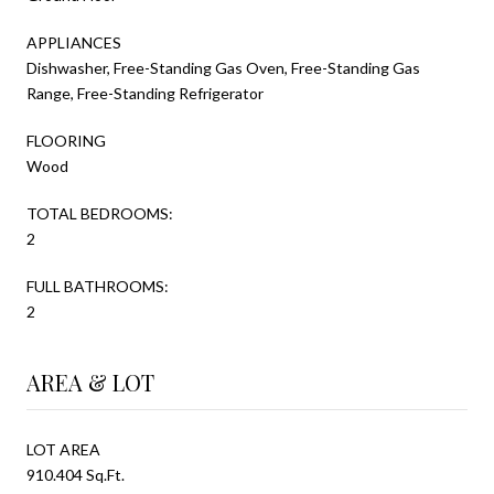
APPLIANCES
Dishwasher, Free-Standing Gas Oven, Free-Standing Gas
Range, Free-Standing Refrigerator
FLOORING
Wood
TOTAL BEDROOMS:
2
FULL BATHROOMS:
2
AREA & LOT
LOT AREA
910.404 Sq.Ft.