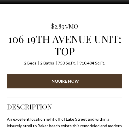
$2,895/MO
106 19TH AVENUE UNIT:
TOP
2 Beds
2 Baths
750 Sq.Ft.
910.404 Sq.Ft.
INQUIRE NOW
DESCRIPTION
An excellent location right off of Lake Street and within a
leisurely stroll to Baker beach exists this remodeled and modern