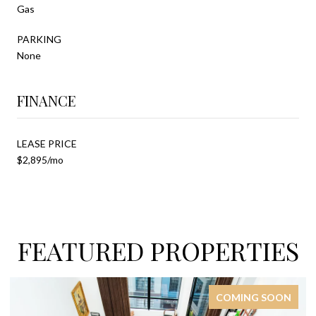
Gas
PARKING
None
FINANCE
LEASE PRICE
$2,895/mo
FEATURED PROPERTIES
COMING SOON