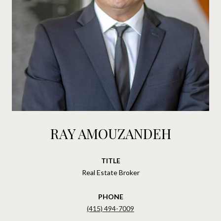
RAY AMOUZANDEH
TITLE
Real Estate Broker
PHONE
(415) 494-7009