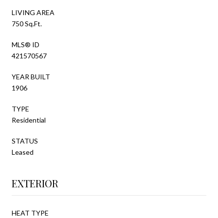
LIVING AREA
750 Sq.Ft.
MLS® ID
421570567
YEAR BUILT
1906
TYPE
Residential
STATUS
Leased
EXTERIOR
HEAT TYPE