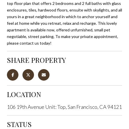
top floor plan that offers 2 bedrooms and 2 full baths with glass
enclosures, tiles, hardwood floors, ensuite with skylights, and all
yours in a great neighborhood in which to anchor yourself and
feel at home while you retreat, relax and recharge. This lovely
apartment is available now, offered unfurnished, small pet
negotiable, street parking, To make your private appointment,
please contact us today!
SHARE PROPERTY
LOCATION
106 19th Avenue Unit: Top, San Francisco, CA 94121
STATUS