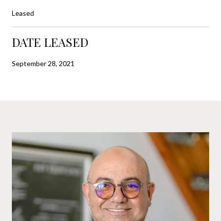
Leased
DATE LEASED
September 28, 2021