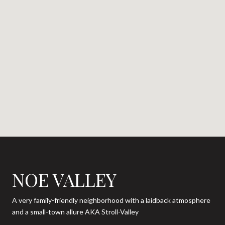
NOE VALLEY
A very family-friendly neighborhood with a laidback atmosphere
and a small-town allure AKA Stroll-Valley