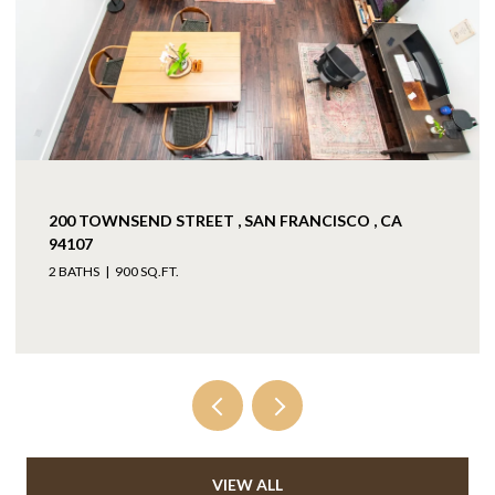
200 TOWNSEND STREET , SAN FRANCISCO , CA
94107
2 BATHS
900 SQ.FT.
VIEW ALL