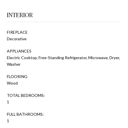
INTERIOR
FIREPLACE
Decorative
APPLIANCES
Electric Cooktop, Free-Standing Refrigerator, Microwave, Dryer,
Washer
FLOORING
Wood
TOTAL BEDROOMS:
1
FULL BATHROOMS:
1