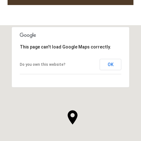
This page can't load Google Maps correctly.
OK
Do you own this website?