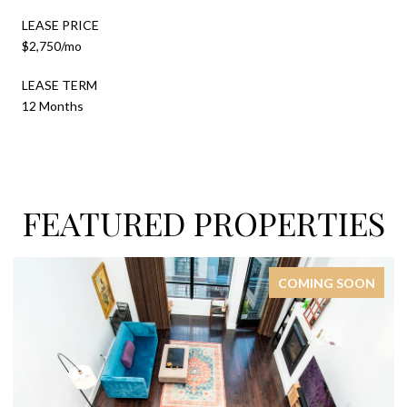
LEASE PRICE
$2,750/mo
LEASE TERM
12 Months
FEATURED PROPERTIES
COMING SOON