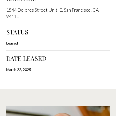
1544 Dolores Street Unit: E, San Francisco, CA
94110
STATUS
Leased
DATE LEASED
March 22, 2025