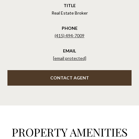
TITLE
Real Estate Broker
PHONE
(415) 494-7009
EMAIL
[email protected]
CONTACT AGENT
PROPERTY AMENITIES