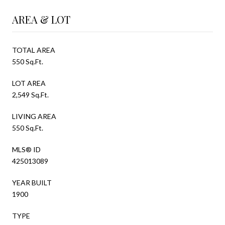
AREA & LOT
TOTAL AREA
550 Sq.Ft.
LOT AREA
2,549 Sq.Ft.
LIVING AREA
550 Sq.Ft.
MLS® ID
425013089
YEAR BUILT
1900
TYPE