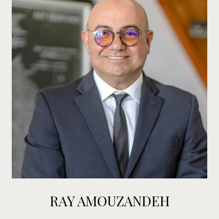
RAY AMOUZANDEH