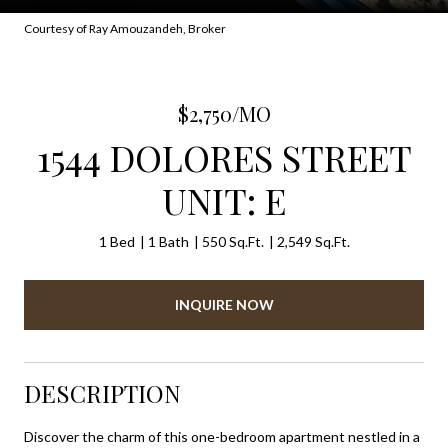
Courtesy of Ray Amouzandeh, Broker
$2,750/MO
1544 DOLORES STREET
UNIT: E
1 Bed
1 Bath
550 Sq.Ft.
2,549 Sq.Ft.
INQUIRE NOW
DESCRIPTION
Discover the charm of this one-bedroom apartment nestled in a