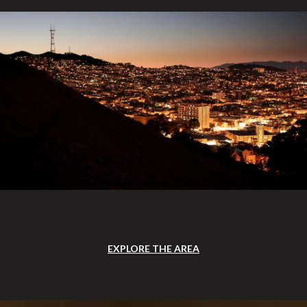
EXPLORE THE AREA