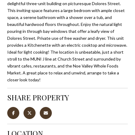
delightful three-unit building on picturesque Dolores Street.
This inviting space features a large bedroom with ample closet
space, a serene bathroom with a shower over a tub, and
beautiful hardwood floors throughout. Enjoy the natural light
pouring in through bay windows that offer a leafy view of
Dolores Street. Private use of free washer and dryer. This unit
provides a Kitchenette with an electric cooktop and microwave.
Ideal for light cooking! The location is unbeatable, just a short
stroll to the MUNI J line at Church Street and surrounded by
vibrant cafes, restaurants, and the Noe Valley Whole Foods
Market. A great place to relax and unwind, arrange to take a
closer look today!
SHARE PROPERTY
LOCATION