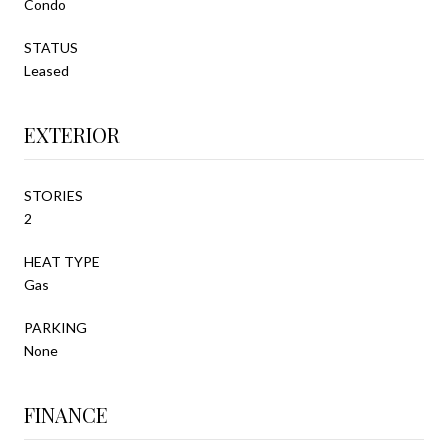
Condo
STATUS
Leased
EXTERIOR
STORIES
2
HEAT TYPE
Gas
PARKING
None
FINANCE