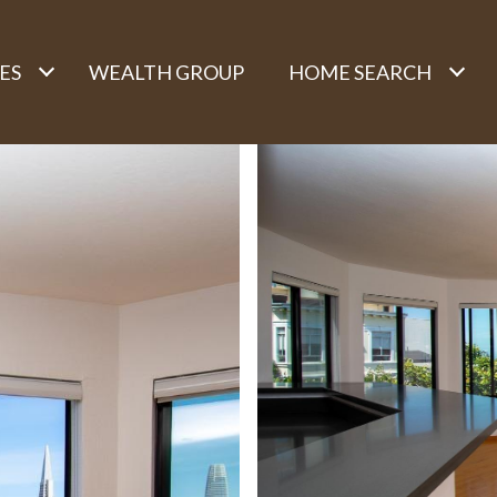
ES
WEALTH GROUP
HOME SEARCH