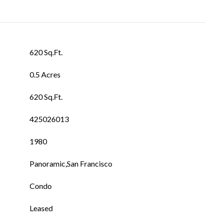
620 Sq.Ft.
0.5 Acres
620 Sq.Ft.
425026013
1980
Panoramic,San Francisco
Condo
Leased