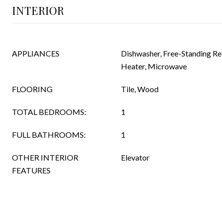
INTERIOR
APPLIANCES
Dishwasher, Free-Standing Re
Heater, Microwave
FLOORING
Tile, Wood
TOTAL BEDROOMS:
1
FULL BATHROOMS:
1
OTHER INTERIOR
Elevator
FEATURES