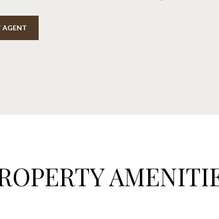
 AGENT
ROPERTY AMENITI