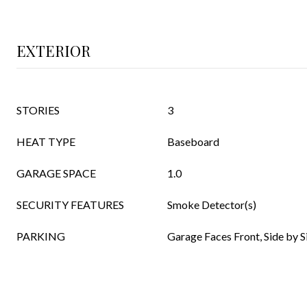
EXTERIOR
STORIES
3
HEAT TYPE
Baseboard
GARAGE SPACE
1.0
SECURITY FEATURES
Smoke Detector(s)
PARKING
Garage Faces Front, Side by Si