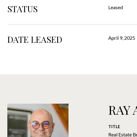
STATUS
Leased
DATE LEASED
April 9, 2025
RAY
TITLE
Real Estate B