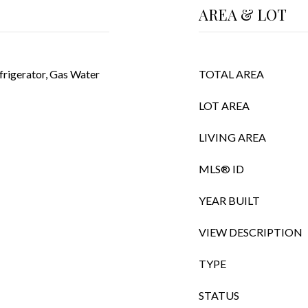
AREA & LOT
frigerator, Gas Water
TOTAL AREA
LOT AREA
LIVING AREA
MLS® ID
YEAR BUILT
VIEW DESCRIPTION
TYPE
STATUS