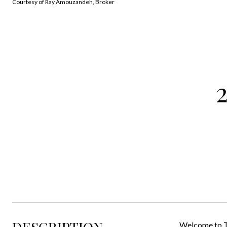
Courtesy of Ray Amouzandeh, Broker
Welcome to Th