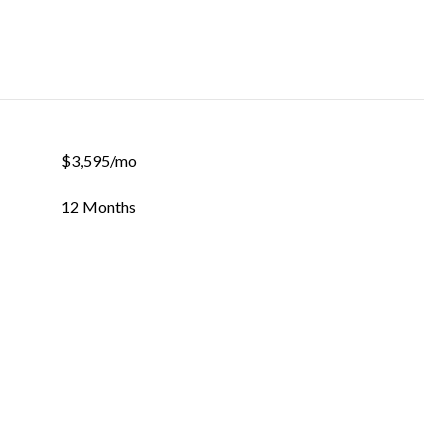
$3,595/mo
12 Months