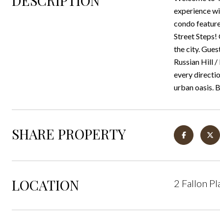
DESCRIPTION
experience wi
condo feature
Street Steps!
the city. Gues
Russian Hill 
every directio
urban oasis. 
SHARE PROPERTY
LOCATION
2 Fallon P