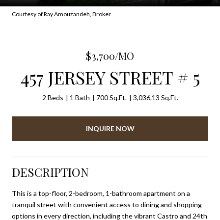
Courtesy of Ray Amouzandeh, Broker
$3,700/MO
457 JERSEY STREET # 5
2 Beds
1 Bath
700 Sq.Ft.
3,036.13 Sq.Ft.
INQUIRE NOW
DESCRIPTION
This is a top-floor, 2-bedroom, 1-bathroom apartment on a
tranquil street with convenient access to dining and shopping
options in every direction, including the vibrant Castro and 24th