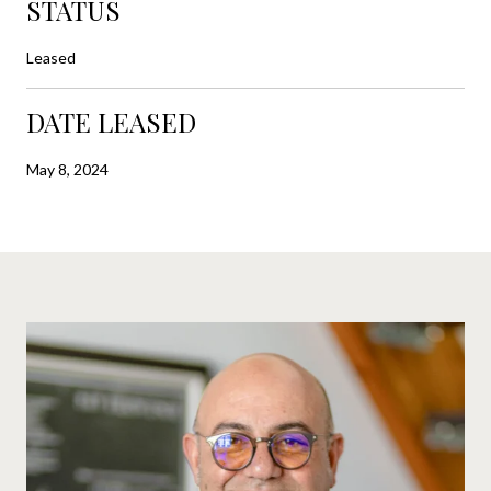
STATUS
Leased
DATE LEASED
May 8, 2024