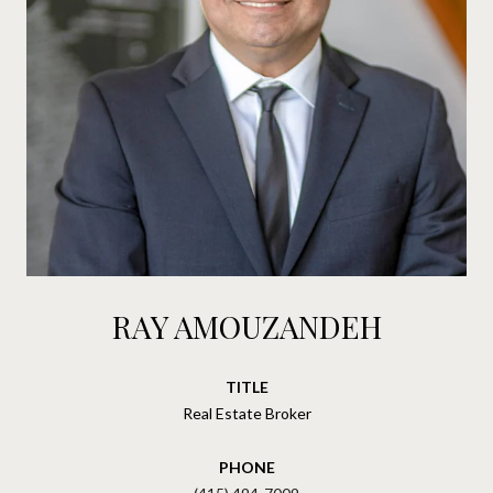
RAY AMOUZANDEH
TITLE
Real Estate Broker
PHONE