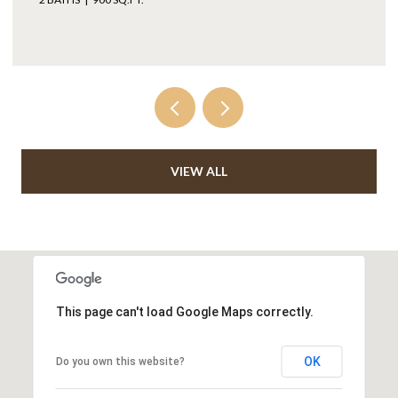
VIEW ALL
This page can't load Google Maps correctly.
OK
Do you own this website?