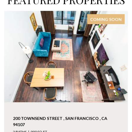
COMING SOON
200 TOWNSEND STREET , SAN FRANCISCO , CA
94107
2 BATHS
900 SQ.FT.