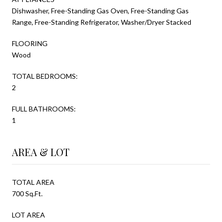
Dishwasher, Free-Standing Gas Oven, Free-Standing Gas
Range, Free-Standing Refrigerator, Washer/Dryer Stacked
FLOORING
Wood
TOTAL BEDROOMS:
2
FULL BATHROOMS:
1
AREA & LOT
TOTAL AREA
700 Sq.Ft.
LOT AREA