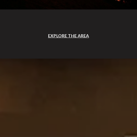
EXPLORE THE AREA