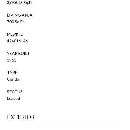
3,036.13 Sq.Ft.
LIVING AREA
700 Sq.Ft.
MLS® ID
424016146
YEAR BUILT
1961
TYPE
Condo
STATUS
Leased
EXTERIOR