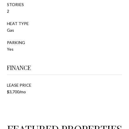
STORIES
2
HEAT TYPE
Gas
PARKING
Yes
FINANCE
LEASE PRICE
$3,700/mo
FEATURED PROPERTIES