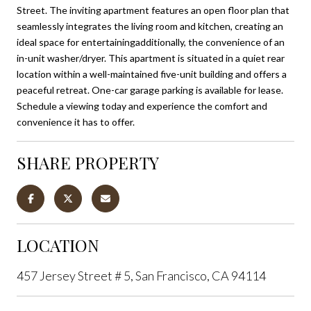
Street. The inviting apartment features an open floor plan that
seamlessly integrates the living room and kitchen, creating an
ideal space for entertainingadditionally, the convenience of an
in-unit washer/dryer. This apartment is situated in a quiet rear
location within a well-maintained five-unit building and offers a
peaceful retreat. One-car garage parking is available for lease.
Schedule a viewing today and experience the comfort and
convenience it has to offer.
SHARE PROPERTY
LOCATION
457 Jersey Street # 5, San Francisco, CA 94114