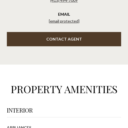
(415) 494-7009
EMAIL
[email protected]
CONTACT AGENT
PROPERTY AMENITIES
INTERIOR
APPLIANCES