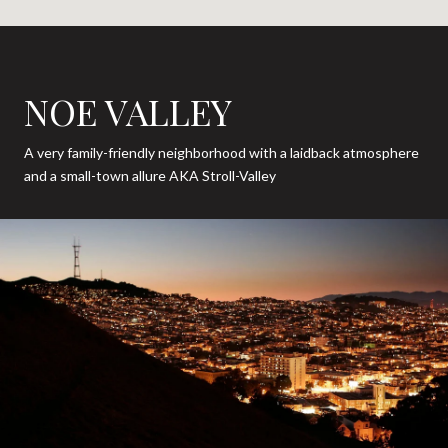
NOE VALLEY
A very family-friendly neighborhood with a laidback atmosphere
and a small-town allure AKA Stroll-Valley