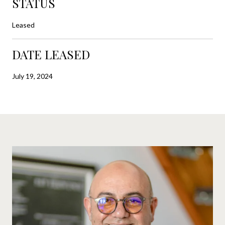
STATUS
Leased
DATE LEASED
July 19, 2024