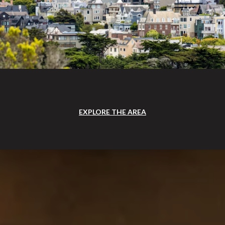
EXPLORE THE AREA