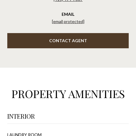
EMAIL
[email protected]
CONTACT AGENT
PROPERTY AMENITIES
INTERIOR
LAUNDRY ROOM