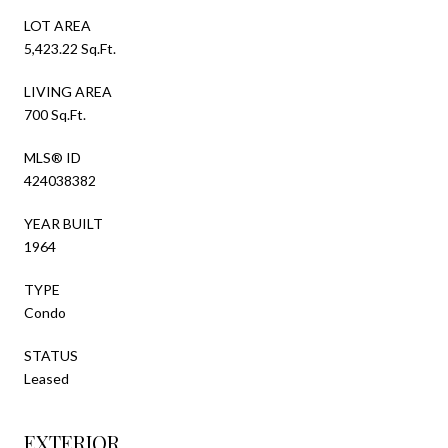
LOT AREA
5,423.22 Sq.Ft.
LIVING AREA
700 Sq.Ft.
MLS® ID
424038382
YEAR BUILT
1964
TYPE
Condo
STATUS
Leased
EXTERIOR