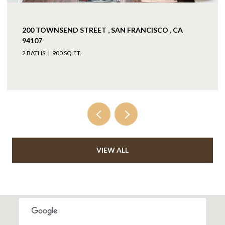
200 TOWNSEND STREET , SAN FRANCISCO , CA
94107
2 BATHS
900 SQ.FT.
VIEW ALL