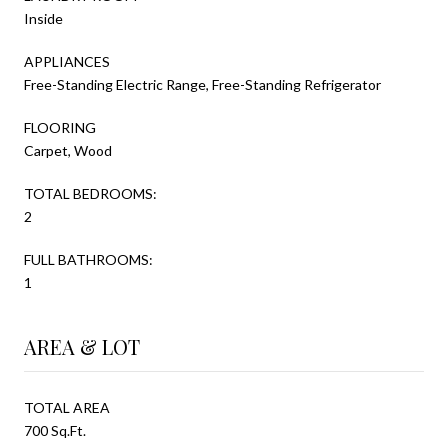
Inside
APPLIANCES
Free-Standing Electric Range, Free-Standing Refrigerator
FLOORING
Carpet, Wood
TOTAL BEDROOMS:
2
FULL BATHROOMS:
1
AREA & LOT
TOTAL AREA
700 Sq.Ft.