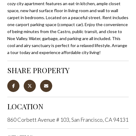
cozy city apartment features an eat-in kitchen, ample closet
space, new hard surface floor in living room and wall to wall
carpet in bedrooms. Located on a peaceful street. Rent includes
one carport parking space (compact car). Enjoy the convenience
of being minutes from the Castro, public transit, and close to
Noe Valley. Water, garbage, and parking are all included. This
cool and airy sanctuary is perfect for a relaxed lifestyle. Arrange
a tour today and experience affordable city living!
SHARE PROPERTY
LOCATION
860 Corbett Avenue # 103, San Francisco, CA 94131