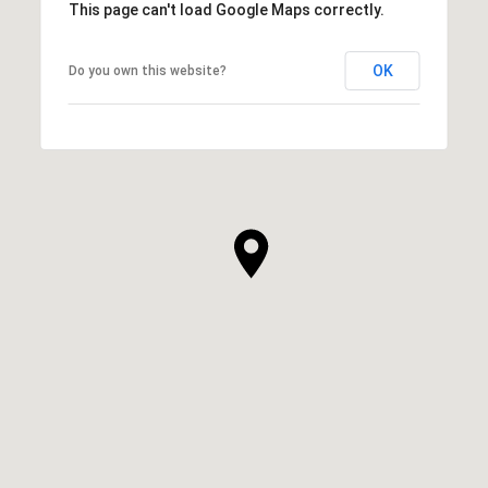
This page can't load Google Maps correctly.
OK
Do you own this website?