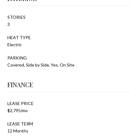
STORIES
3
HEAT TYPE
Electric
PARKING
Covered, Side by Side, Yes, On Site
FINANCE
LEASE PRICE
$2,795/mo
LEASE TERM
12 Months