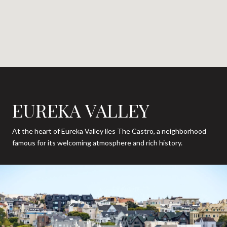
EUREKA VALLEY
At the heart of Eureka Valley lies The Castro, a neighborhood
famous for its welcoming atmosphere and rich history.