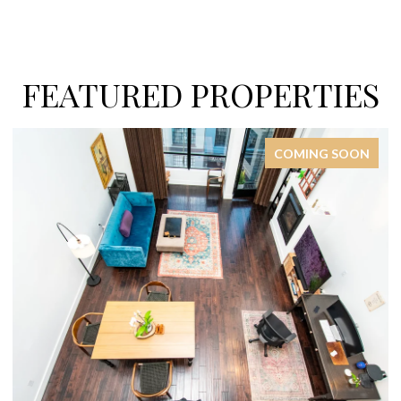
FEATURED PROPERTIES
COMING SOON