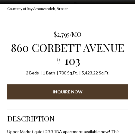
Courtesy of Ray Amouzandeh, Broker
$2,795/MO
860 CORBETT AVENUE
# 103
2 Beds
1 Bath
700 Sq.Ft.
5,423.22 Sq.Ft.
INQUIRE NOW
DESCRIPTION
Upper Market quiet 2BR 1BA apartment available now! This