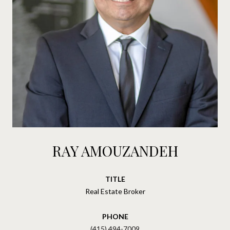
RAY AMOUZANDEH
TITLE
Real Estate Broker
PHONE
(415) 494-7009